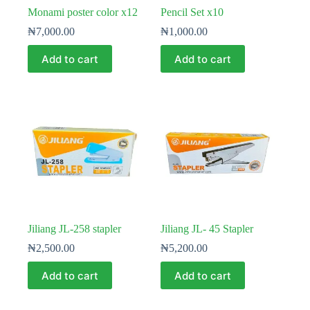
Monami poster color x12
Pencil Set x10
₦
7,000.00
₦
1,000.00
Add to cart
Add to cart
Jiliang JL-258 stapler
Jiliang JL- 45 Stapler
₦
2,500.00
₦
5,200.00
Add to cart
Add to cart