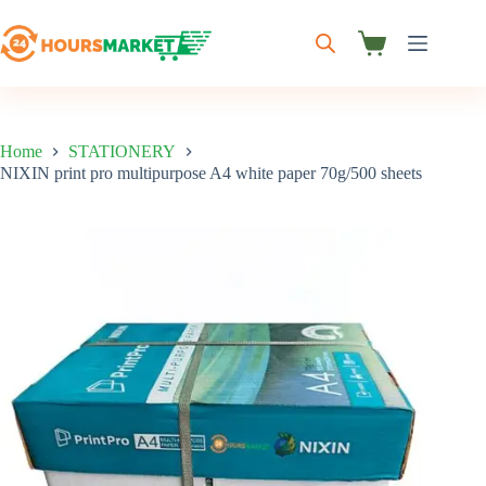
Skip
to
content
Shopping
cart
Home
STATIONERY
NIXIN print pro multipurpose A4 white paper 70g/500 sheets