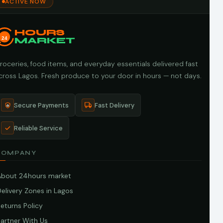
ACTIVE NOW
HOURS
24
MARKET
roceries, food items, and everyday essentials delivered fast
cross Lagos. Fresh produce to your door in hours — not days.
Secure Payments
Fast Delivery
Reliable Service
COMPANY
About 24hours market
elivery Zones in Lagos
eturns Policy
artner With Us