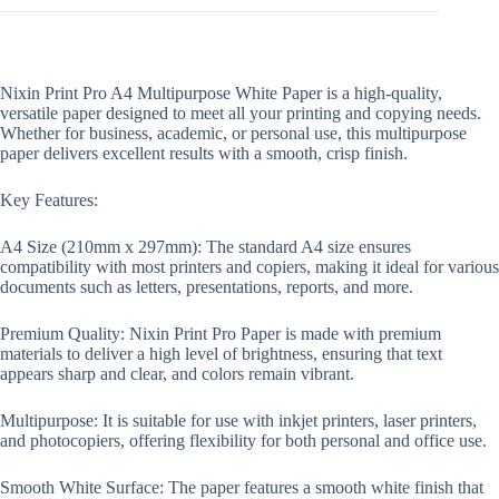
Nixin Print Pro A4 Multipurpose White Paper is a high-quality,
versatile paper designed to meet all your printing and copying needs.
Whether for business, academic, or personal use, this multipurpose
paper delivers excellent results with a smooth, crisp finish.
Key Features:
A4 Size (210mm x 297mm): The standard A4 size ensures
compatibility with most printers and copiers, making it ideal for various
documents such as letters, presentations, reports, and more.
Premium Quality: Nixin Print Pro Paper is made with premium
materials to deliver a high level of brightness, ensuring that text
appears sharp and clear, and colors remain vibrant.
Multipurpose: It is suitable for use with inkjet printers, laser printers,
and photocopiers, offering flexibility for both personal and office use.
Smooth White Surface: The paper features a smooth white finish that