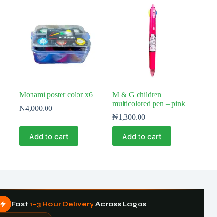
Monami poster color x6
M & G children
multicolored pen – pink
₦
4,000.00
₦
1,300.00
Add to cart
Add to cart
Fast
1–3 Hour Delivery
Across Lagos