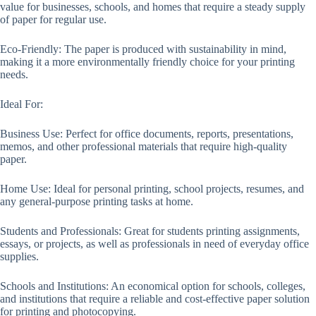
value for businesses, schools, and homes that require a steady supply
of paper for regular use.
Eco-Friendly: The paper is produced with sustainability in mind,
making it a more environmentally friendly choice for your printing
needs.
Ideal For:
Business Use: Perfect for office documents, reports, presentations,
memos, and other professional materials that require high-quality
paper.
Home Use: Ideal for personal printing, school projects, resumes, and
any general-purpose printing tasks at home.
Students and Professionals: Great for students printing assignments,
essays, or projects, as well as professionals in need of everyday office
supplies.
Schools and Institutions: An economical option for schools, colleges,
and institutions that require a reliable and cost-effective paper solution
for printing and photocopying.