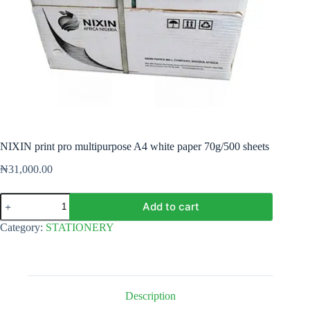
NIXIN print pro multipurpose A4 white paper 70g/500 sheets
₦
31,000.00
NIXIN
Add to cart
print
pro
Category:
STATIONERY
multipurpose
A4
white
paper
70g/500
sheets
Description
quantity