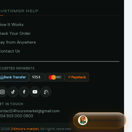
CUSTOMER HELP
How It Works
Track Your Order
Pay from Anywhere
Contact Us
CCEPTED PAYMENTS
Bank Transfer
Paystack
VISA
MC
ET IN TOUCH
ontact24hoursmarket@gmail.com
234 903 000 0803
Market Assistant
 2026
24hours market
. All rights reserved.