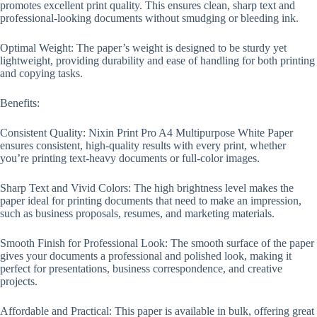
promotes excellent print quality. This ensures clean, sharp text and
professional-looking documents without smudging or bleeding ink.
Optimal Weight: The paper’s weight is designed to be sturdy yet
lightweight, providing durability and ease of handling for both printing
and copying tasks.
Benefits:
Consistent Quality: Nixin Print Pro A4 Multipurpose White Paper
ensures consistent, high-quality results with every print, whether
you’re printing text-heavy documents or full-color images.
Sharp Text and Vivid Colors: The high brightness level makes the
paper ideal for printing documents that need to make an impression,
such as business proposals, resumes, and marketing materials.
Smooth Finish for Professional Look: The smooth surface of the paper
gives your documents a professional and polished look, making it
perfect for presentations, business correspondence, and creative
projects.
Affordable and Practical: This paper is available in bulk, offering great