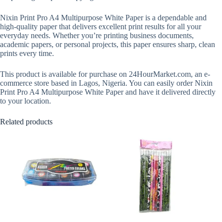
Nixin Print Pro A4 Multipurpose White Paper is a dependable and
high-quality paper that delivers excellent print results for all your
everyday needs. Whether you’re printing business documents,
academic papers, or personal projects, this paper ensures sharp, clean
prints every time.
This product is available for purchase on 24HourMarket.com, an e-
commerce store based in Lagos, Nigeria. You can easily order Nixin
Print Pro A4 Multipurpose White Paper and have it delivered directly
to your location.
Related products