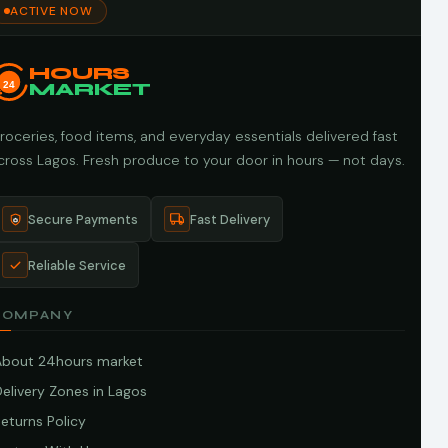
ACTIVE NOW
HOURS
24
MARKET
roceries, food items, and everyday essentials delivered fast
cross Lagos. Fresh produce to your door in hours — not days.
Secure Payments
Fast Delivery
Reliable Service
COMPANY
About 24hours market
elivery Zones in Lagos
eturns Policy