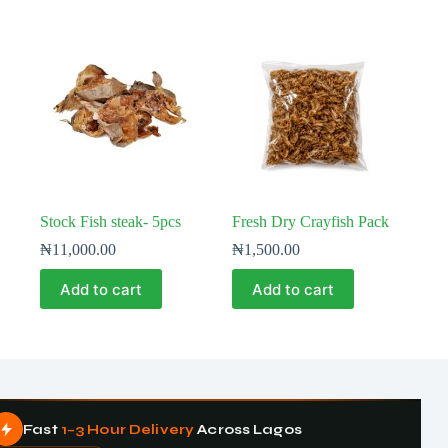
Stock Fish steak- 5pcs
Fresh Dry Crayfish Pack
₦
11,000.00
₦
1,500.00
Add to cart
Add to cart
Fast
1–3 Hour Delivery
Across Lagos