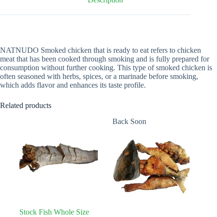
NATNUDO Smoked chicken that is ready to eat refers to chicken
meat that has been cooked through smoking and is fully prepared for
consumption without further cooking. This type of smoked chicken is
often seasoned with herbs, spices, or a marinade before smoking,
which adds flavor and enhances its taste profile.
Related products
Back Soon
Stock Fish Whole Size