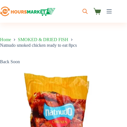
Skip
to
content
Shopping
cart
Home
SMOKED & DRIED FISH
Natnudo smoked chicken ready to eat 8pcs
Back Soon