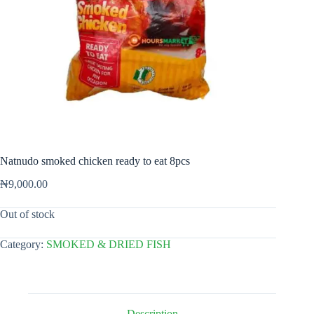
Natnudo smoked chicken ready to eat 8pcs
₦
9,000.00
Out of stock
Category:
SMOKED & DRIED FISH
Description