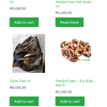
14
Smoked tuna fish steaks
x4
₦
9,000.00
₦
5,000.00
Add to cart
Read more
Talon Fish x4
Smoked hake – Eja Kika
fish 8+
₦
6,000.00
₦
5,000.00
Add to cart
Add to cart