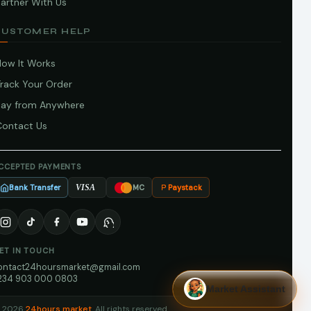
artner With Us
CUSTOMER HELP
How It Works
Track Your Order
Pay from Anywhere
Contact Us
CCEPTED PAYMENTS
Bank Transfer
Paystack
VISA
MC
ET IN TOUCH
ontact24hoursmarket@gmail.com
234 903 000 0803
Market Assistant
 2026
24hours market
. All rights reserved.