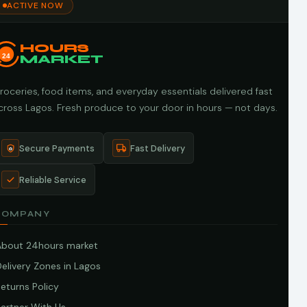
ACTIVE NOW
HOURS
24
MARKET
roceries, food items, and everyday essentials delivered fast
cross Lagos. Fresh produce to your door in hours — not days.
Secure Payments
Fast Delivery
Reliable Service
COMPANY
About 24hours market
elivery Zones in Lagos
eturns Policy