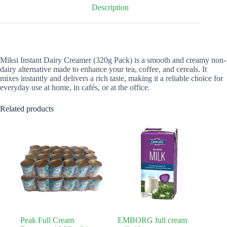
Description
Miksi Instant Dairy Creamer (320g Pack) is a smooth and creamy non-
dairy alternative made to enhance your tea, coffee, and cereals. It
mixes instantly and delivers a rich taste, making it a reliable choice for
everyday use at home, in cafés, or at the office.
Related products
Peak Full Cream
EMBORG full cream