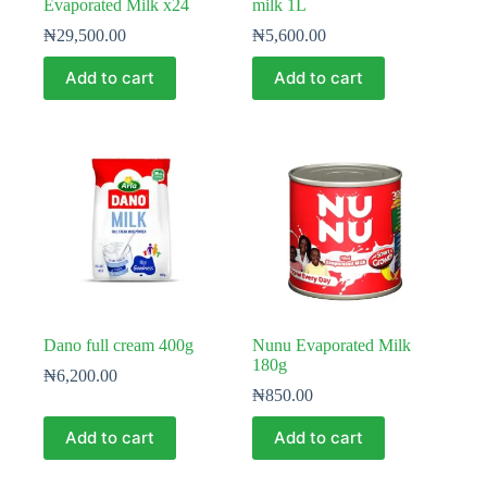
Evaporated Milk x24
milk 1L
₦
29,500.00
₦
5,600.00
Add to cart
Add to cart
Dano full cream 400g
Nunu Evaporated Milk
180g
₦
6,200.00
₦
850.00
Add to cart
Add to cart