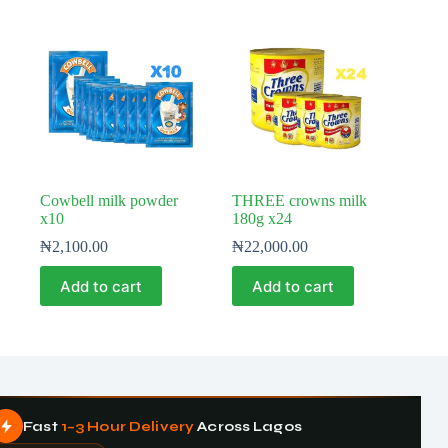
Cowbell milk powder
THREE crowns milk
x10
180g x24
₦
2,100.00
₦
22,000.00
Add to cart
Add to cart
Fast
1–3 Hour Delivery
Across Lagos