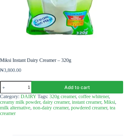
Miksi Instant Dairy Creamer – 320g
₦
3,800.00
Miksi
Add to cart
Instant
Dairy
Category:
DAIRY
Tags:
320g creamer
,
coffee whitener
,
Creamer
creamy milk powder
,
dairy creamer
,
instant creamer
,
Miksi
,
–
milk alternative
,
non-dairy creamer
,
powdered creamer
,
tea
320g
creamer
quantity