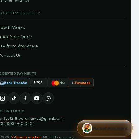
artner With Us
CUSTOMER HELP
How It Works
Track Your Order
Pay from Anywhere
Contact Us
CCEPTED PAYMENTS
Bank Transfer
Paystack
VISA
MC
ET IN TOUCH
ontact24hoursmarket@gmail.com
234 903 000 0803
Market Assistant
 2026
24hours market
. All rights reserved.