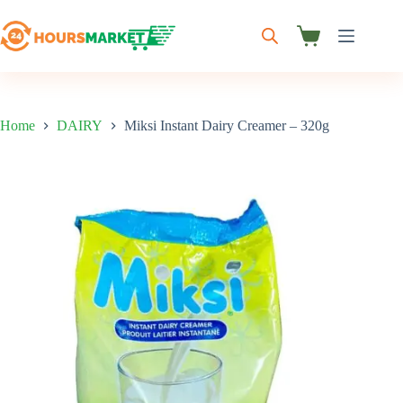
Skip
to
content
Shopping
cart
Home
DAIRY
Miksi Instant Dairy Creamer – 320g