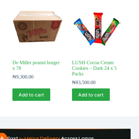
De Miller peanut burger
LUSH Cocoa Cream
x 78
Cookies – Dark 24 x 5
Packs
₦
9,300.00
₦
83,500.00
Add to cart
Add to cart
Fast
1–3 Hour Delivery
Across Lagos