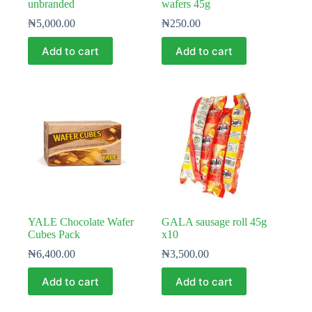
unbranded
wafers 45g
₦
5,000.00
₦
250.00
Add to cart
Add to cart
YALE Chocolate Wafer
GALA sausage roll 45g
Cubes Pack
x10
₦
6,400.00
₦
3,500.00
Add to cart
Add to cart