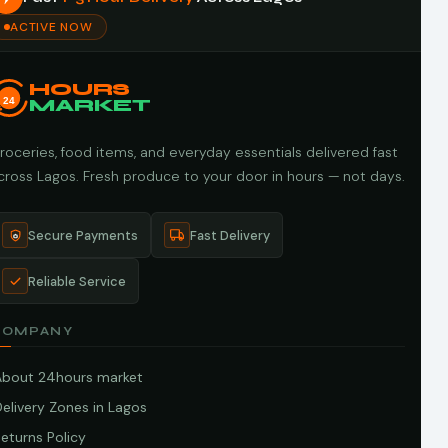
ACTIVE NOW
HOURS
24
MARKET
roceries, food items, and everyday essentials delivered fast
cross Lagos. Fresh produce to your door in hours — not days.
Secure Payments
Fast Delivery
Reliable Service
COMPANY
About 24hours market
elivery Zones in Lagos
eturns Policy