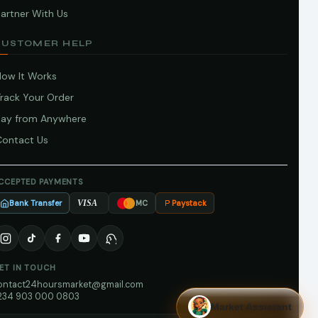
artner With Us
CUSTOMER HELP
How It Works
Track Your Order
Pay from Anywhere
Contact Us
CCEPTED PAYMENTS
Bank Transfer
Paystack
VISA
MC
ET IN TOUCH
ontact24hoursmarket@gmail.com
234 903 000 0803
Market Assistant