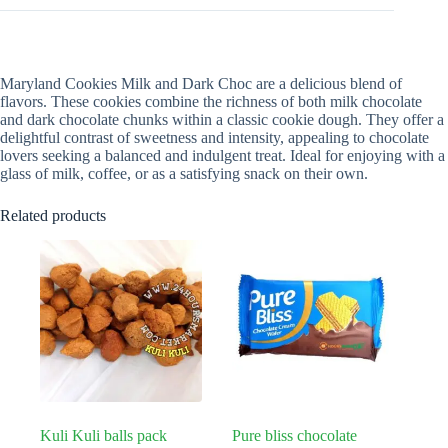
Maryland Cookies Milk and Dark Choc are a delicious blend of
flavors. These cookies combine the richness of both milk chocolate
and dark chocolate chunks within a classic cookie dough. They offer a
delightful contrast of sweetness and intensity, appealing to chocolate
lovers seeking a balanced and indulgent treat. Ideal for enjoying with a
glass of milk, coffee, or as a satisfying snack on their own.
Related products
Kuli Kuli balls pack
Pure bliss chocolate