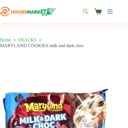
Skip
to
content
Shopping
cart
Home
SNACKS
MARYLAND COOKIES milk and dark choc