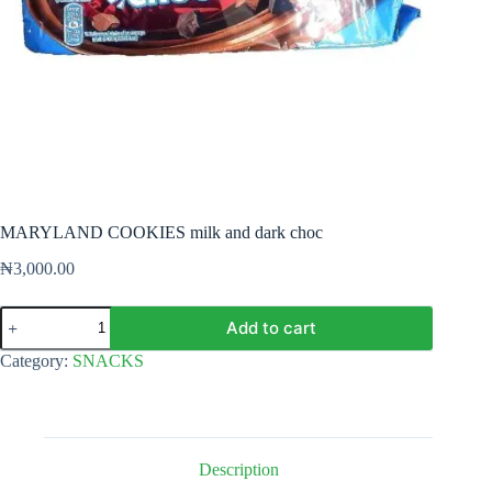
MARYLAND COOKIES milk and dark choc
₦
3,000.00
MARYLAND
Add to cart
COOKIES
milk
Category:
SNACKS
and
dark
choc
quantity
Description