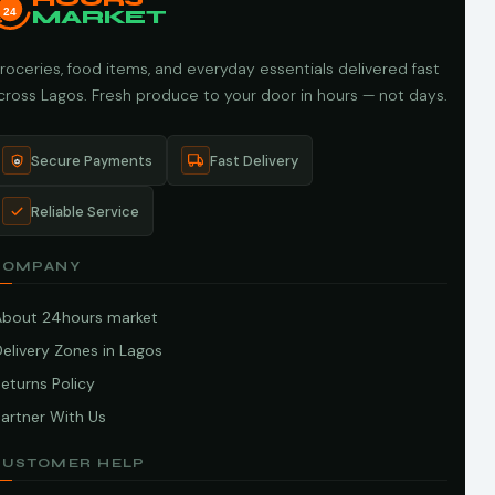
24
MARKET
roceries, food items, and everyday essentials delivered fast
cross Lagos. Fresh produce to your door in hours — not days.
Secure Payments
Fast Delivery
Reliable Service
COMPANY
About 24hours market
elivery Zones in Lagos
eturns Policy
artner With Us
CUSTOMER HELP