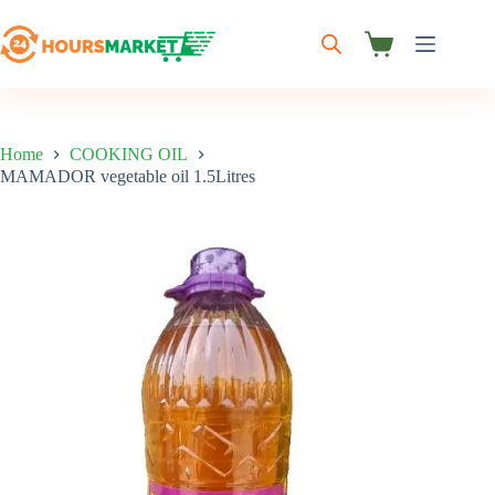
Skip
to
content
Shopping
cart
Home
COOKING OIL
MAMADOR vegetable oil 1.5Litres