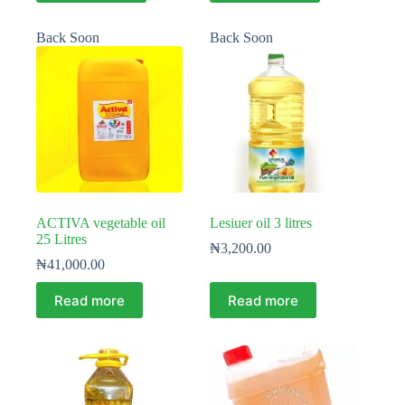
Back Soon
Back Soon
ACTIVA vegetable oil
Lesiuer oil 3 litres
25 Litres
₦
3,200.00
₦
41,000.00
Read more
Read more