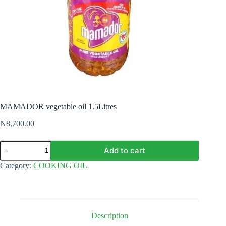
MAMADOR vegetable oil 1.5Litres
₦
8,700.00
MAMADOR
Add to cart
vegetable
oil
Category:
COOKING OIL
1.5Litres
quantity
Description