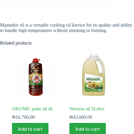
Mamador oil is a versatile cooking oil known for its quality and ability
to handle high temperatures without smoking or burning.
Related products
OKOMU palm oil 4L
Wesson oil 5Litres
₦
16,700.00
₦
43,000.00
Add to cart
Add to cart