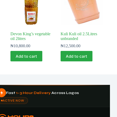
Devon King’s vegetable
Kuli Kuli oil 2.5Litres
oil 2litres
unbranded
₦
10,800.00
₦
12,500.00
Add to cart
Add to cart
Fast
1–3 Hour Delivery
Across Lagos
ACTIVE NOW
HOURS