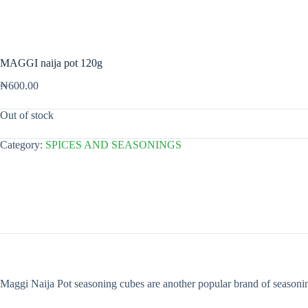
MAGGI naija pot 120g
₦
600.00
Out of stock
Category:
SPICES AND SEASONINGS
Maggi Naija Pot seasoning cubes are another popular brand of seasoning