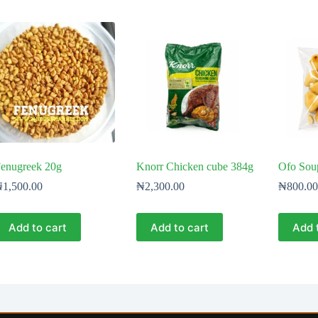
enugreek 20g
Knorr Chicken cube 384g
Ofo Sou
₦
1,500.00
₦
2,300.00
₦
800.00
Add to cart
Add to cart
Add 