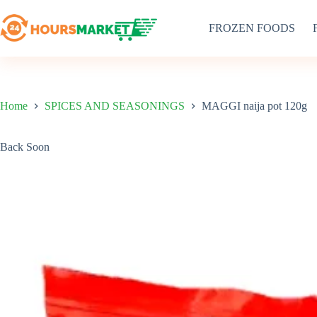
Skip
to
FROZEN FOODS
content
Home
SPICES AND SEASONINGS
MAGGI naija pot 120g
Back Soon