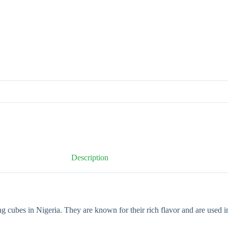
Description
 cubes in Nigeria. They are known for their rich flavor and are used in