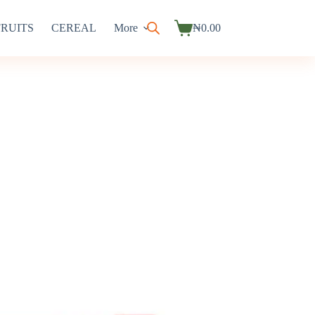
FRUITS
CEREAL
More
₦
0.00
Shopping
cart