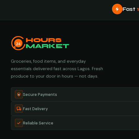
Fast
HOURS
24
MARKET
Groceries, food items, and everyday
essentials delivered fast across Lagos. Fresh
produce to your door in hours — not days.
Secure Payments
Fast Delivery
Reliable Service