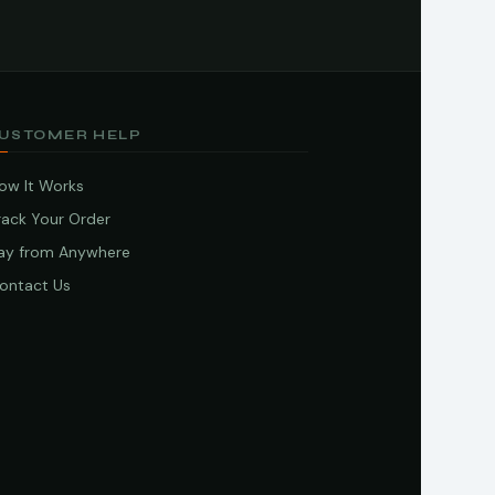
USTOMER HELP
ow It Works
rack Your Order
ay from Anywhere
ontact Us