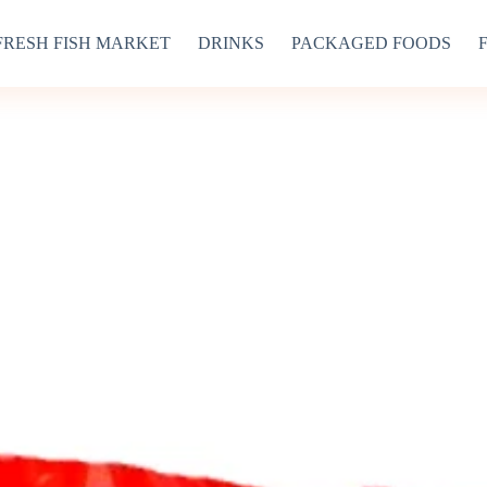
FRESH FISH MARKET
DRINKS
PACKAGED FOODS