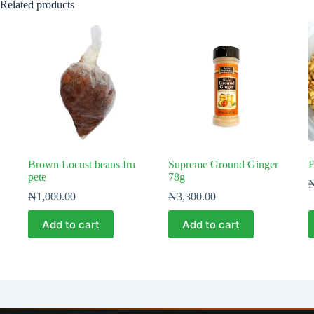
Related products
Brown Locust beans Iru
Supreme Ground Ginger
F
pete
78g
₦
1,000.00
₦
3,300.00
Add to cart
Add to cart