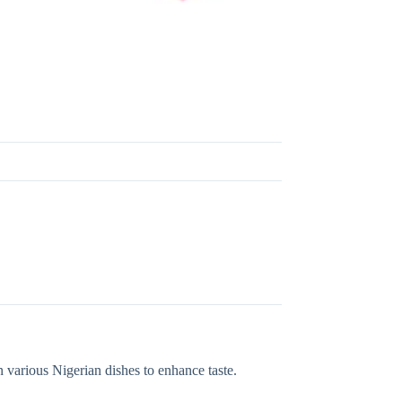
 various Nigerian dishes to enhance taste.