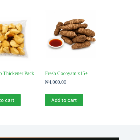
p Thickener Pack
Fresh Cocoyam x15+
₦
4,000.00
to cart
Add to cart