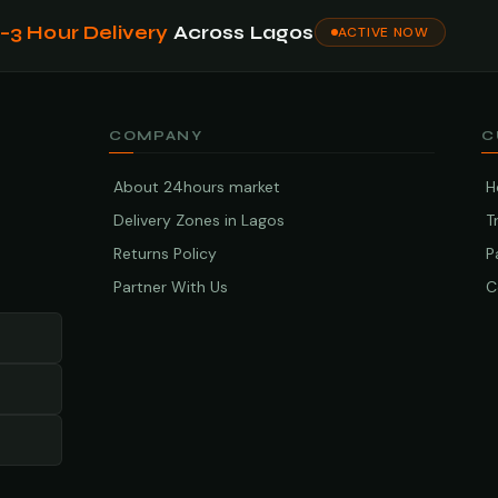
1–3 Hour Delivery
Across Lagos
ACTIVE NOW
COMPANY
C
About 24hours market
H
Delivery Zones in Lagos
T
Returns Policy
P
Partner With Us
C