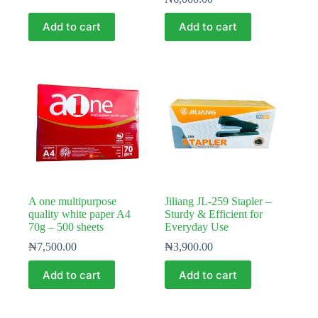
Add to cart
Add to cart
A one multipurpose
Jiliang JL-259 Stapler –
quality white paper A4
Sturdy & Efficient for
70g – 500 sheets
Everyday Use
₦
7,500.00
₦
3,900.00
Add to cart
Add to cart