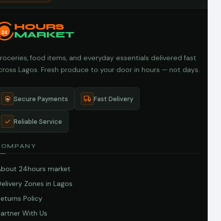
HOURS
24
MARKET
roceries, food items, and everyday essentials delivered fast
cross Lagos. Fresh produce to your door in hours — not days.
Secure Payments
Fast Delivery
Reliable Service
COMPANY
About 24hours market
elivery Zones in Lagos
eturns Policy
artner With Us