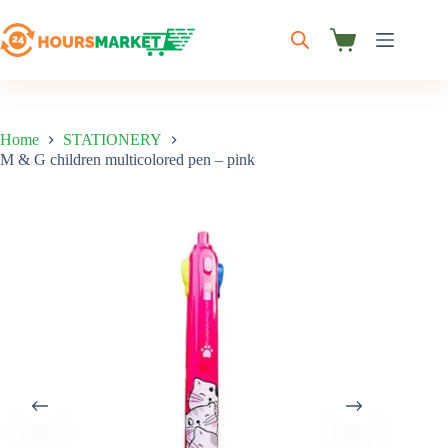
Skip
to
content
Shopping
cart
Home
STATIONERY
M & G children multicolored pen – pink