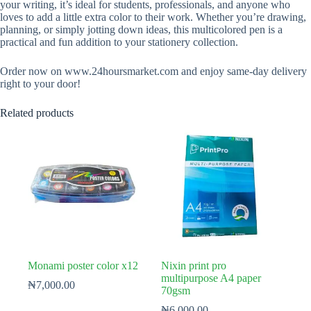
your writing, it’s ideal for students, professionals, and anyone who
loves to add a little extra color to their work. Whether you’re drawing,
planning, or simply jotting down ideas, this multicolored pen is a
practical and fun addition to your stationery collection.
Order now on www.24hoursmarket.com and enjoy same-day delivery
right to your door!
Related products
Monami poster color x12
Nixin print pro
multipurpose A4 paper
₦
7,000.00
70gsm
₦
6,000.00