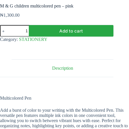
M & G children multicolored pen – pink
₦
1,300.00
M
Add to cart
&
G
Category:
STATIONERY
children
multicolored
pen
-
pink
quantity
Description
Multicolored Pen
Add a burst of color to your writing with the Multicolored Pen. This
versatile pen features multiple ink colors in one convenient tool,
allowing you to switch between vibrant hues with ease. Perfect for
organizing notes, highlighting key points, or adding a creative touch to