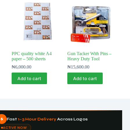
PPC quality white A4
Gun Tacker With Pins –
paper – 500 sheets
Heavy Duty Tool
₦
6,000.00
₦
15,600.00
Add to cart
Add to cart
Fast
1–3 Hour Delivery
Across Lagos
ACTIVE NOW