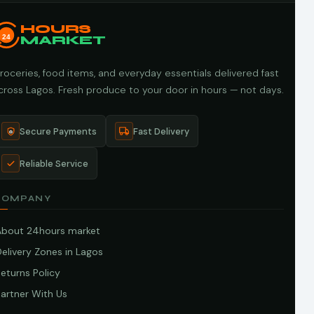
HOURS
24
MARKET
roceries, food items, and everyday essentials delivered fast
cross Lagos. Fresh produce to your door in hours — not days.
Secure Payments
Fast Delivery
Reliable Service
COMPANY
About 24hours market
elivery Zones in Lagos
eturns Policy
artner With Us