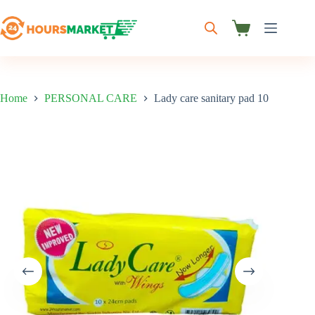
Skip
to
content
Shopping
cart
Home
PERSONAL CARE
Lady care sanitary pad 10