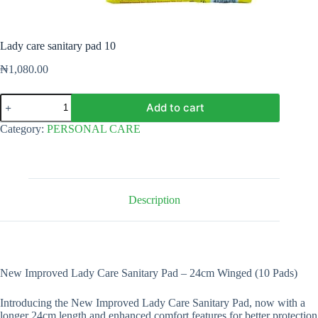
Lady care sanitary pad 10
₦
1,080.00
Lady
Add to cart
care
sanitary
Category:
PERSONAL CARE
pad
10
quantity
Description
New Improved Lady Care Sanitary Pad – 24cm Winged (10 Pads)
Introducing the New Improved Lady Care Sanitary Pad, now with a
longer 24cm length and enhanced comfort features for better protection