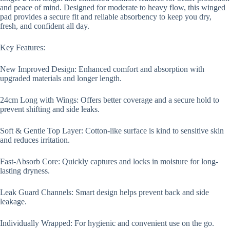
and peace of mind. Designed for moderate to heavy flow, this winged
pad provides a secure fit and reliable absorbency to keep you dry,
fresh, and confident all day.
Key Features:
New Improved Design: Enhanced comfort and absorption with
upgraded materials and longer length.
24cm Long with Wings: Offers better coverage and a secure hold to
prevent shifting and side leaks.
Soft & Gentle Top Layer: Cotton-like surface is kind to sensitive skin
and reduces irritation.
Fast-Absorb Core: Quickly captures and locks in moisture for long-
lasting dryness.
Leak Guard Channels: Smart design helps prevent back and side
leakage.
Individually Wrapped: For hygienic and convenient use on the go.