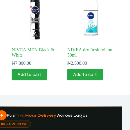
NIVEA MEN Black &
NIVEA dry fresh roll on
White
50ml
₦
7,800.00
₦
2,500.00
Add to cart
Add to cart
Fast
1–3 Hour Delivery
Across Lagos
ACTIVE NOW