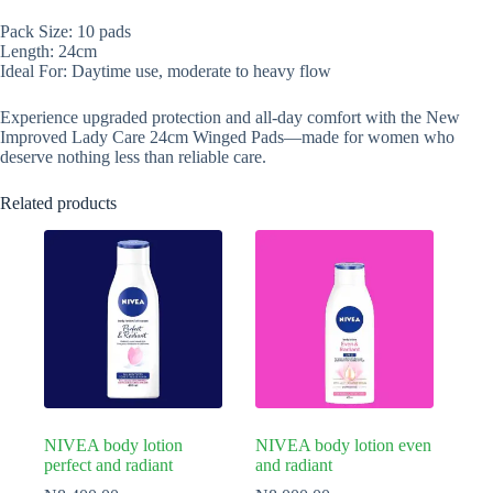
Pack Size: 10 pads
Length: 24cm
Ideal For: Daytime use, moderate to heavy flow
Experience upgraded protection and all-day comfort with the New
Improved Lady Care 24cm Winged Pads—made for women who
deserve nothing less than reliable care.
Related products
NIVEA body lotion
NIVEA body lotion even
perfect and radiant
and radiant