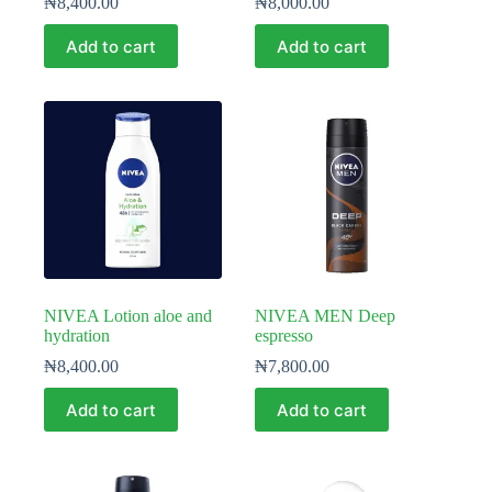
₦
8,400.00
₦
8,000.00
Add to cart
Add to cart
NIVEA Lotion aloe and
NIVEA MEN Deep
hydration
espresso
₦
8,400.00
₦
7,800.00
Add to cart
Add to cart