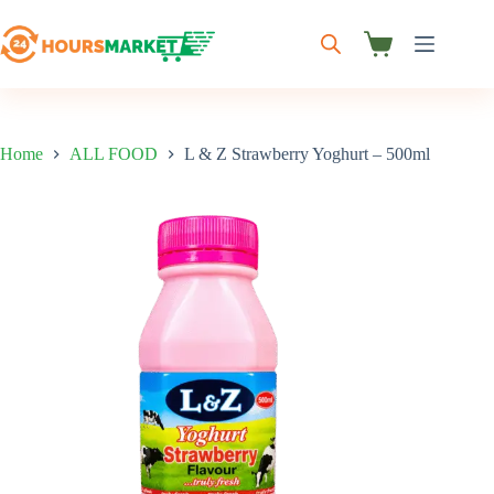
Skip
to
content
Shopping
cart
Home
ALL FOOD
L & Z Strawberry Yoghurt – 500ml