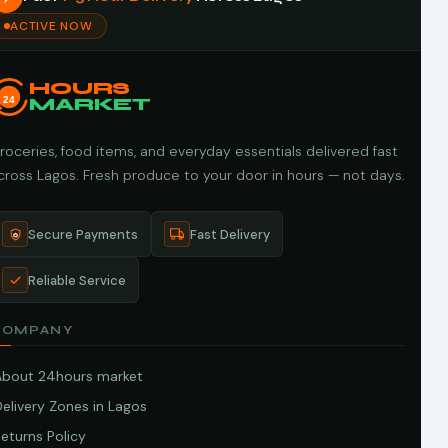
ACTIVE NOW
HOURS
24
MARKET
roceries, food items, and everyday essentials delivered fast
cross Lagos. Fresh produce to your door in hours — not days.
Secure Payments
Fast Delivery
Reliable Service
COMPANY
About 24hours market
elivery Zones in Lagos
eturns Policy