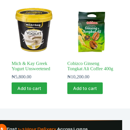
Mich & Kay Greek
Cobizco Ginseng
Yogurt Unsweetened
Tongkat Ali Coffee 400g
₦
5,800.00
₦
10,200.00
Add to cart
Add to cart
Fast
1–3 Hour Delivery
Across Lagos