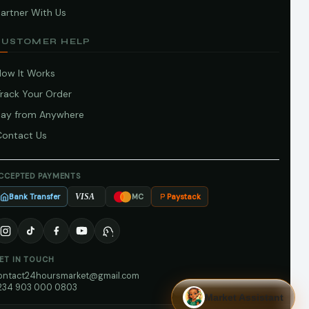
artner With Us
CUSTOMER HELP
How It Works
Track Your Order
Pay from Anywhere
Contact Us
CCEPTED PAYMENTS
Bank Transfer
Paystack
VISA
MC
ET IN TOUCH
ontact24hoursmarket@gmail.com
234 903 000 0803
Market Assistant