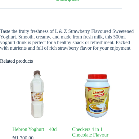
Taste the fruity freshness of L & Z Strawberry Flavoured Sweetened
Yoghurt. Smooth, creamy, and made from fresh milk, this 500ml
yoghurt drink is perfect for a healthy snack or refreshment. Packed
with nutrients and full of rich strawberry flavor for your enjoyment.
Related products
Hebron Yoghurt – 40cl
Checkers 4 in 1
Chocolate Flavour
₦
1,700.00