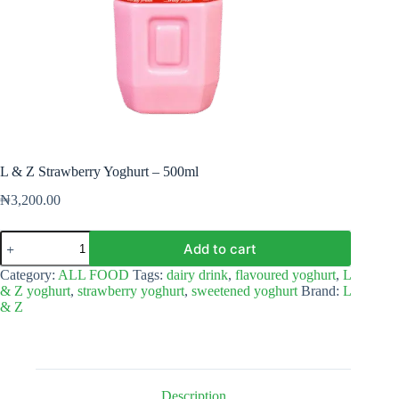
L & Z Strawberry Yoghurt – 500ml
₦
3,200.00
L
Add to cart
&
Z
Category:
ALL FOOD
Tags:
dairy drink
,
flavoured yoghurt
,
L
Strawberry
& Z yoghurt
,
strawberry yoghurt
,
sweetened yoghurt
Brand:
L
Yoghurt
& Z
–
500ml
quantity
Description