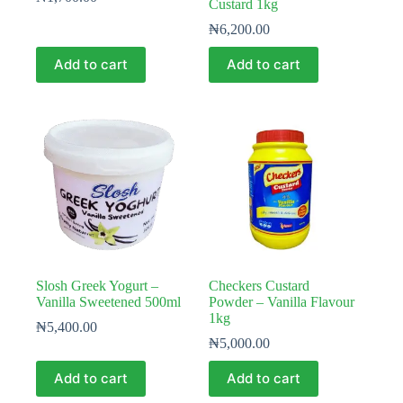
Custard 1kg
₦
6,200.00
Add to cart
Add to cart
Slosh Greek Yogurt –
Checkers Custard
Vanilla Sweetened 500ml
Powder – Vanilla Flavour
1kg
₦
5,400.00
₦
5,000.00
Add to cart
Add to cart