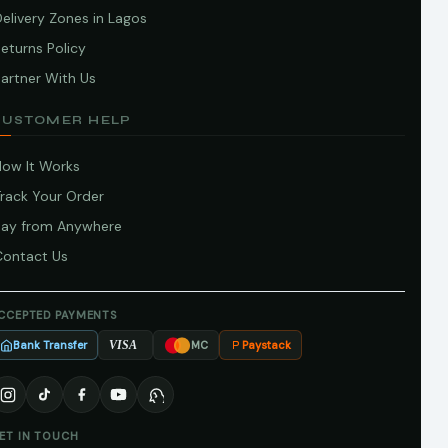
elivery Zones in Lagos
eturns Policy
artner With Us
CUSTOMER HELP
How It Works
Track Your Order
Pay from Anywhere
Contact Us
CCEPTED PAYMENTS
Bank Transfer
Paystack
VISA
MC
ET IN TOUCH