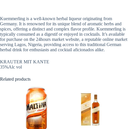
Kuemmerling is a well-known herbal liqueur originating from
Germany. It is renowned for its unique blend of aromatic herbs and
spices, offering a distinct and complex flavor profile. Kuemmerling is
typically consumed as a digestif or enjoyed in cocktails. It’s available
for purchase on the 24hours market website, a reputable online market
serving Lagos, Nigeria, providing access to this traditional German
herbal drink for enthusiasts and cocktail aficionados alike.
KRAUTER MIT KANTE
35%Alc vol
Related products