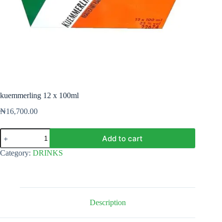
kuemmerling 12 x 100ml
₦
16,700.00
kuemmerling
Add to cart
12
x
Category:
DRINKS
100ml
quantity
Description