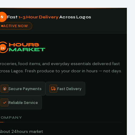
Fast
1–3 Hour Delivery
Across Lagos
ACTIVE NOW
HOURS
24
MARKET
roceries, food items, and everyday essentials delivered fast
cross Lagos. Fresh produce to your door in hours — not days.
Secure Payments
Fast Delivery
Reliable Service
COMPANY
About 24hours market