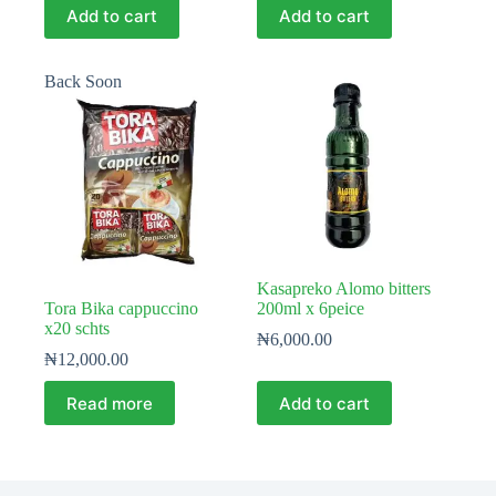
Add to cart
Add to cart
Back Soon
Kasapreko Alomo bitters
Tora Bika cappuccino
200ml x 6peice
x20 schts
₦
6,000.00
₦
12,000.00
Read more
Add to cart