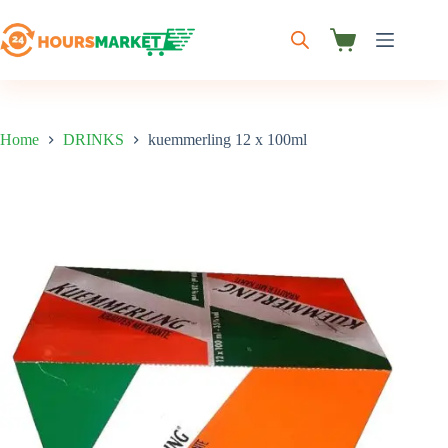
Skip
to
content
Shopping
cart
Home
DRINKS
kuemmerling 12 x 100ml