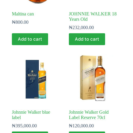
Maltina can
JOHNNIE WALKER 18
Years Old
₦
800.00
₦
232,000.00
Add to cart
Add to cart
Johnnie Walker blue
Johnnie Walker Gold
label
Label Reserve 70cl
₦
395,000.00
₦
120,000.00