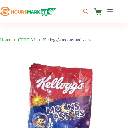
Skip
to
content
Shopping
cart
Home
CEREAL
Kellogg’s moons and stars