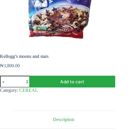
Kellogg’s moons and stars
₦
3,800.00
Kellogg's
Add to cart
moons
and
Category:
CEREAL
stars
quantity
Description