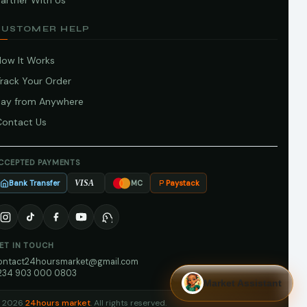
artner With Us
CUSTOMER HELP
How It Works
Track Your Order
Pay from Anywhere
Contact Us
CCEPTED PAYMENTS
Bank Transfer
Paystack
VISA
MC
ET IN TOUCH
ontact24hoursmarket@gmail.com
234 903 000 0803
Market Assistant
 2026
24hours market
. All rights reserved.