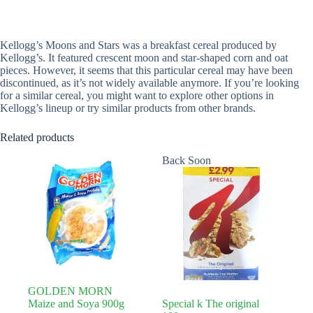
Kellogg’s Moons and Stars was a breakfast cereal produced by
Kellogg’s. It featured crescent moon and star-shaped corn and oat
pieces. However, it seems that this particular cereal may have been
discontinued, as it’s not widely available anymore. If you’re looking
for a similar cereal, you might want to explore other options in
Kellogg’s lineup or try similar products from other brands.
Related products
Back Soon
GOLDEN MORN
Maize and Soya 900g
Special k The original