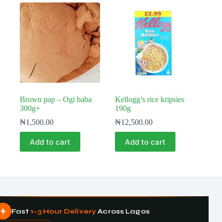
Brown pap – Ogi baba
Kellogg’s rice kripsies
300g+
190g
₦
1,500.00
₦
12,500.00
Add to cart
Add to cart
Fast
1–3 Hour Delivery
Across Lagos