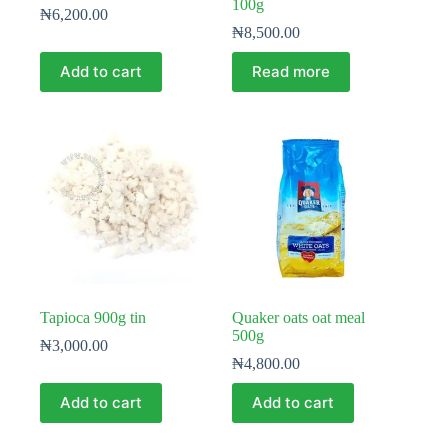
100g
₦
6,200.00
₦
8,500.00
Add to cart
Read more
Tapioca 900g tin
Quaker oats oat meal
500g
₦
3,000.00
₦
4,800.00
Add to cart
Add to cart