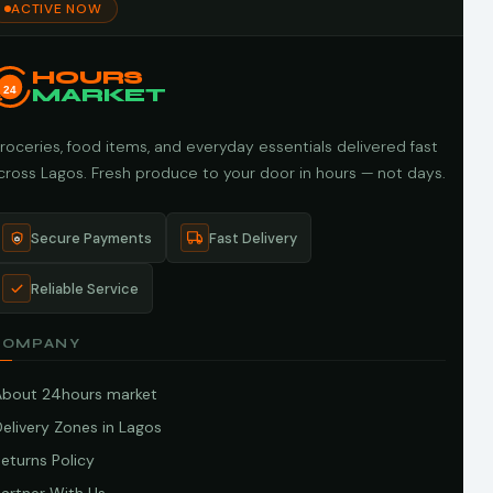
ACTIVE NOW
HOURS
24
MARKET
roceries, food items, and everyday essentials delivered fast
cross Lagos. Fresh produce to your door in hours — not days.
Secure Payments
Fast Delivery
Reliable Service
COMPANY
About 24hours market
elivery Zones in Lagos
eturns Policy