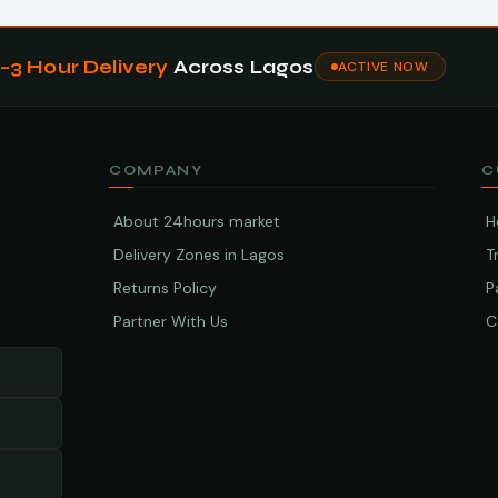
1–3 Hour Delivery
Across Lagos
ACTIVE NOW
COMPANY
C
About 24hours market
H
Delivery Zones in Lagos
T
Returns Policy
P
Partner With Us
C