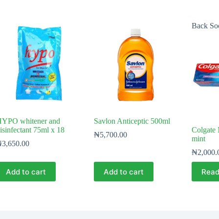
Back So
YPO whitener and
Savlon Anticeptic 500ml
isinfectant 75ml x 18
Colgate 
₦
5,700.00
mint
₦
3,650.00
₦
2,000.
Add to cart
Add to cart
Read