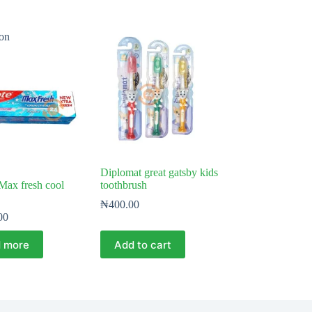
on
Diplomat great gatsby kids
Max fresh cool
toothbrush
₦
400.00
00
 more
Add to cart