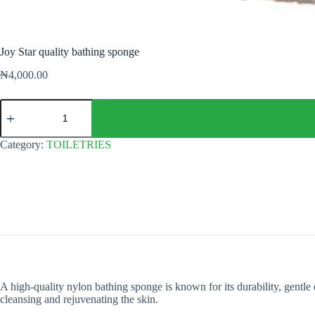
Joy Star quality bathing sponge
₦
4,000.00
Joy
Star
quality
bathing
Category:
TOILETRIES
sponge
quantity
A high-quality nylon bathing sponge is known for its durability, gentle e
cleansing and rejuvenating the skin.