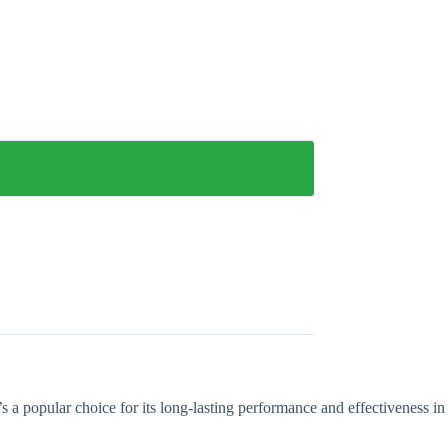
t’s a popular choice for its long-lasting performance and effectiveness in