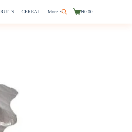
FRUITS
CEREAL
More
₦
0.00
Shopping
cart