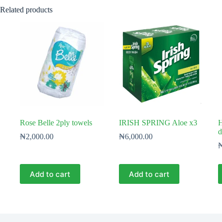
Related products
Rose Belle 2ply towels
IRISH SPRING Aloe x3
H
d
₦
2,000.00
₦
6,000.00
Add to cart
Add to cart