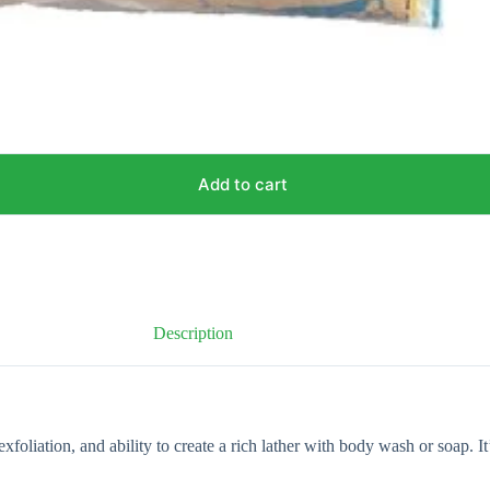
Add to cart
Description
xfoliation, and ability to create a rich lather with body wash or soap. I