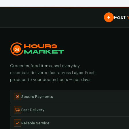
Fast
HOURS
24
MARKET
Groceries, food items, and everyday
essentials delivered fast across Lagos. Fresh
produce to your door in hours — not days.
Secure Payments
Fast Delivery
Reliable Service