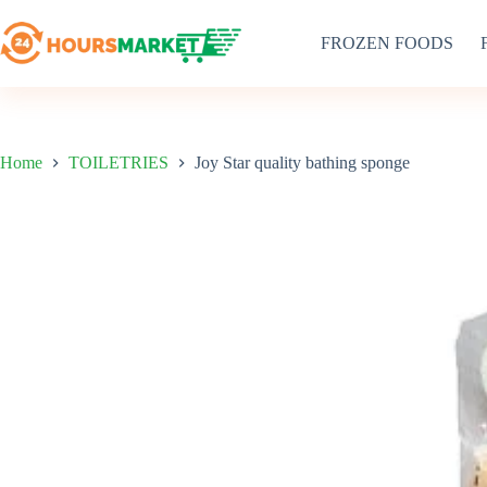
Skip
to
FROZEN FOODS
content
Home
TOILETRIES
Joy Star quality bathing sponge