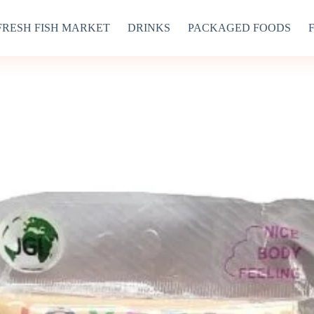
FRESH FISH MARKET
DRINKS
PACKAGED FOODS