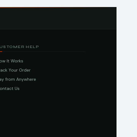
USTOMER HELP
ow It Works
rack Your Order
ay from Anywhere
ontact Us