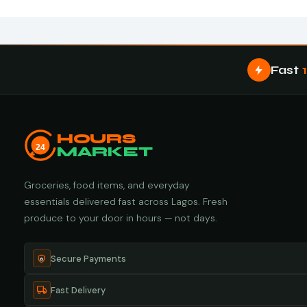
Fast
HOURS
24
MARKET
Groceries, food items, and everyday
essentials delivered fast across Lagos. Fresh
produce to your door in hours — not days.
Secure Payments
Fast Delivery