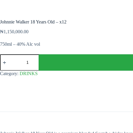
Johnnie Walker 18 Years Old – x12
₦
1,150,000.00
750ml – 40% Alc vol
Johnnie
Walker
18
Years
Category:
DRINKS
Old
-
x12
quantity