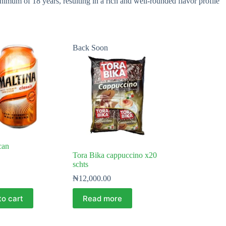
mum of 18 years, resulting in a rich and well-rounded flavor profile
Back Soon
can
Tora Bika cappuccino x20
schts
₦
12,000.00
to cart
Read more