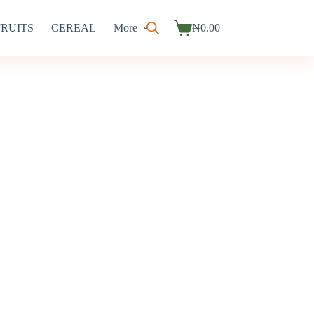
FRUITS
CEREAL
More
₦
0.00
Shopping
cart