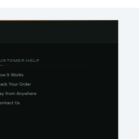
USTOMER HELP
ow It Works
rack Your Order
ay from Anywhere
ontact Us