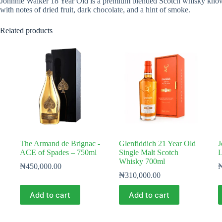
Johnnie Walker 18 Year Old is a premium blended Scotch whisky known fo
with notes of dried fruit, dark chocolate, and a hint of smoke.
Related products
The Armand de Brignac -
Glenfiddich 21 Year Old
J
ACE of Spades – 750ml
Single Malt Scotch
L
Whisky 700ml
₦
450,000.00
₦
310,000.00
Add to cart
Add to cart