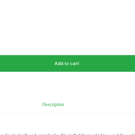
Add to cart
Description