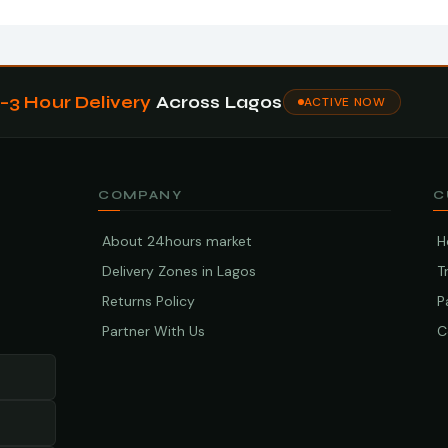
1–3 Hour Delivery
Across Lagos
ACTIVE NOW
COMPANY
C
About 24hours market
H
Delivery Zones in Lagos
T
Returns Policy
P
Partner With Us
C