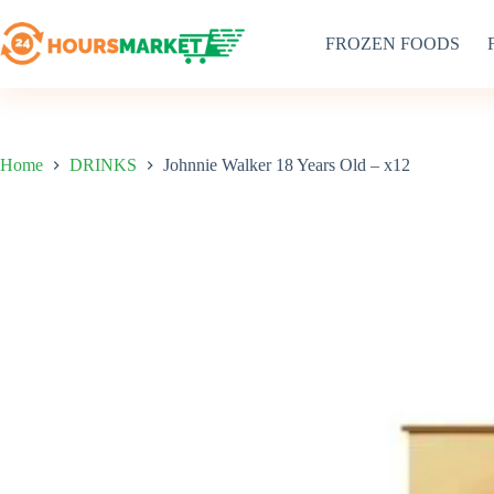
Skip
to
FROZEN FOODS
content
Home
DRINKS
Johnnie Walker 18 Years Old – x12