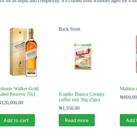
r its depth and complexity. It’s crafted from whiskies aged for a mini
Back Soon
ohnnie Walker Gold
Maltina 
abel Reserve 70cl
Kopiko Blanca Creamy
₦
800.00
coffee mix 30g x5pcs
₦
120,000.00
₦
1,550.00
Add to cart
Read more
Add 