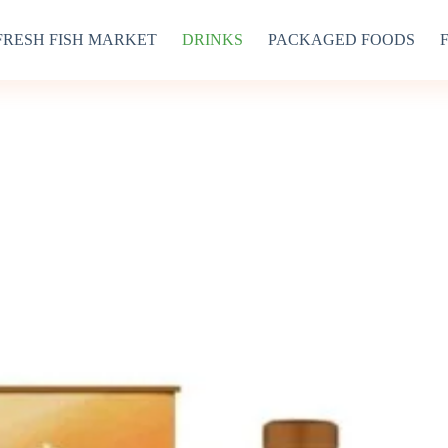
FRESH FISH MARKET
DRINKS
PACKAGED FOODS