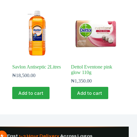
Savlon Antiseptic 2Litres
Dettol Eventone pink
glow 110g
₦
18,500.00
₦
1,350.00
Add to cart
Add to cart
Fast
1–3 Hour Delivery
Across Lagos