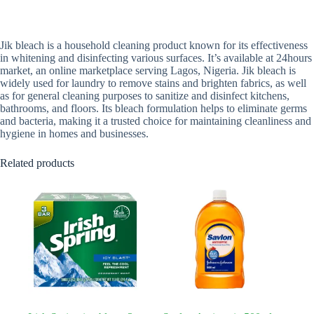
Jik bleach is a household cleaning product known for its effectiveness
in whitening and disinfecting various surfaces. It’s available at 24hours
market, an online marketplace serving Lagos, Nigeria. Jik bleach is
widely used for laundry to remove stains and brighten fabrics, as well
as for general cleaning purposes to sanitize and disinfect kitchens,
bathrooms, and floors. Its bleach formulation helps to eliminate germs
and bacteria, making it a trusted choice for maintaining cleanliness and
hygiene in homes and businesses.
Related products