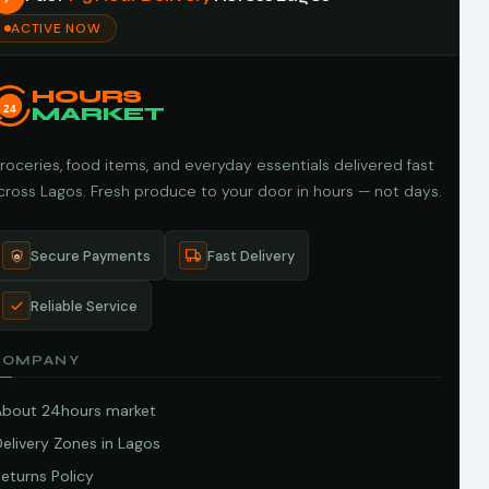
ACTIVE NOW
HOURS
24
MARKET
roceries, food items, and everyday essentials delivered fast
cross Lagos. Fresh produce to your door in hours — not days.
Secure Payments
Fast Delivery
Reliable Service
COMPANY
About 24hours market
elivery Zones in Lagos
eturns Policy