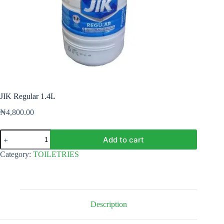
JIK Regular 1.4L
₦
4,800.00
JIK
Add to cart
Regular
1.4L
Category:
TOILETRIES
quantity
Description