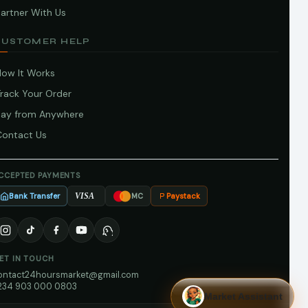
artner With Us
CUSTOMER HELP
How It Works
Track Your Order
Pay from Anywhere
Contact Us
CCEPTED PAYMENTS
Bank Transfer
Paystack
VISA
MC
ET IN TOUCH
ontact24hoursmarket@gmail.com
234 903 000 0803
Market Assistant