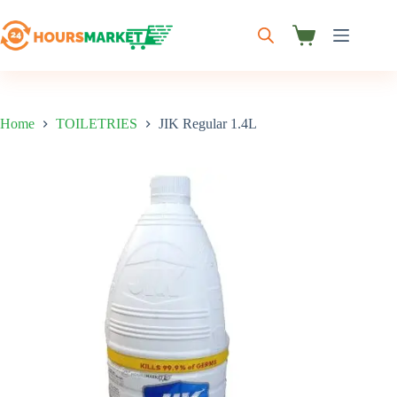
Skip
to
content
Shopping
cart
Home
TOILETRIES
JIK Regular 1.4L