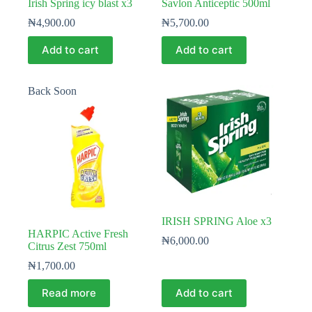
Irish Spring icy blast x3
Savlon Anticeptic 500ml
₦
4,900.00
₦
5,700.00
Add to cart
Add to cart
Back Soon
IRISH SPRING Aloe x3
HARPIC Active Fresh
₦
6,000.00
Citrus Zest 750ml
₦
1,700.00
Read more
Add to cart