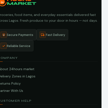
24
MARKET
roceries, food items, and everyday essentials delivered fast
cross Lagos. Fresh produce to your door in hours — not days.
Secure Payments
Fast Delivery
Reliable Service
COMPANY
About 24hours market
elivery Zones in Lagos
eturns Policy
artner With Us
CUSTOMER HELP