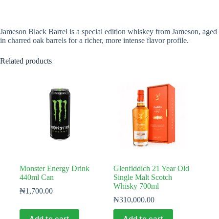
Jameson Black Barrel is a special edition whiskey from Jameson, aged
in charred oak barrels for a richer, more intense flavor profile.
Related products
Monster Energy Drink
Glenfiddich 21 Year Old
440ml Can
Single Malt Scotch
Whisky 700ml
₦
1,700.00
₦
310,000.00
Add to cart
Add to cart