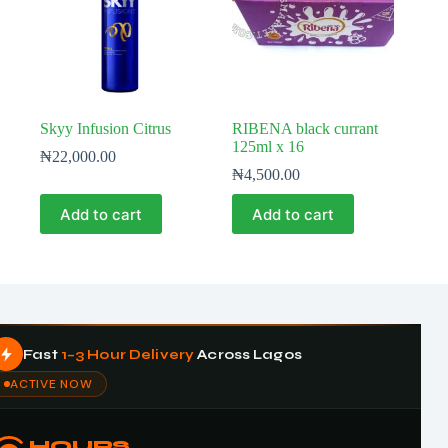
Skyy Infusion Citrus
RIBENA black currant
125ml x 16
₦
22,000.00
₦
4,500.00
Add to cart
Add to cart
Fast
1–3 Hour Delivery
Across Lagos
ACTIVE NOW
HOURS