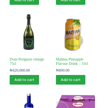
Dom Perignon vintage
Maltina Pineapple
75cl
Flavour Drink – 33cl
₦
420,000.00
₦
800.00
Add to cart
Add to cart