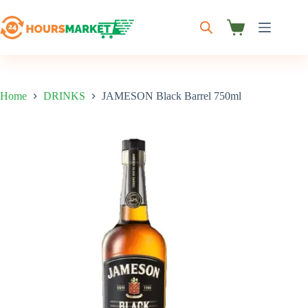
Skip
to
content
Shopping
cart
Home
DRINKS
JAMESON Black Barrel 750ml