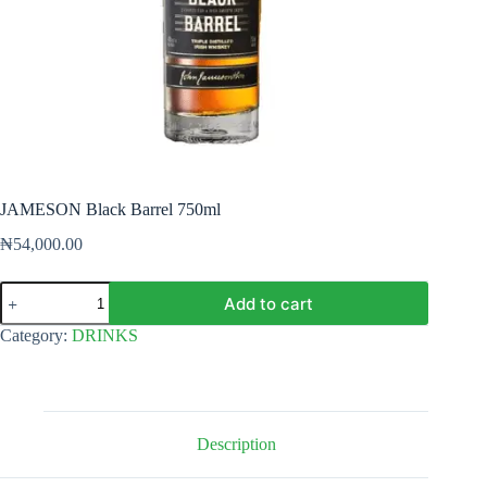
JAMESON Black Barrel 750ml
₦
54,000.00
JAMESON
Add to cart
Black
Barrel
Category:
DRINKS
750ml
quantity
Description