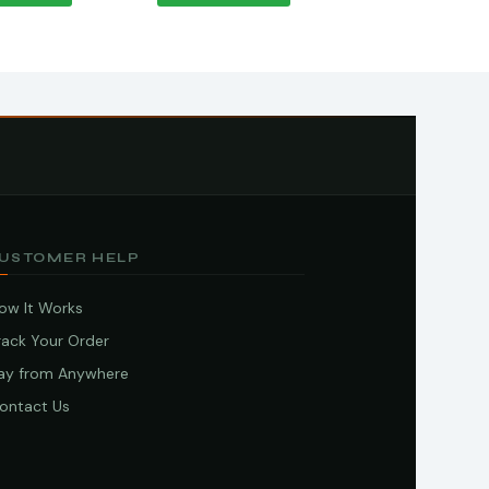
USTOMER HELP
ow It Works
rack Your Order
ay from Anywhere
ontact Us