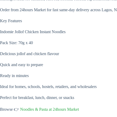
Order from 24hours Market for fast same-day delivery across Lagos, N
Key Features
Indomie Jollof Chicken Instant Noodles
Pack Size: 70g x 40
Delicious jollof and chicken flavour
Quick and easy to prepare
Ready in minutes
Ideal for homes, schools, hostels, retailers, and wholesalers
Perfect for breakfast, lunch, dinner, or snacks
Browse 👉
Noodles & Pasta at 24hours Market