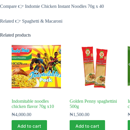
Compare 👉 Indomie Chicken Instant Noodles 70g x 40
Related 👉 Spaghetti & Macaroni
Related products
Indomitable noodles
Golden Penny spaghettini
I
chicken flavor 70g x10
500g
c
₦
4,000.00
₦
1,500.00
Add to cart
Add to cart