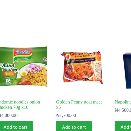
ndomie noodles onion
Golden Penny goat meat
Napolina
hicken 70g x10
x5
₦
4,500.
₦
4,000.00
₦
1,700.00
Add to cart
Add to cart
Add 