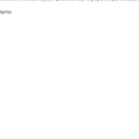
igeria.