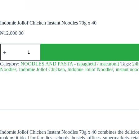
Indomie Jollof Chicken Instant Noodles 70g x 40
₦
12,000.00
Indomie
Jollof
Chicken
Instant
Category:
NOODLES AND PASTA - (spaghetti / macaroni)
Tags:
24h
Noodles
Noodles
,
Indomie Jollof Chicken
,
Indomie Jollof Noodles
,
instant noo
70g
x
40
quantity
Indomie Jollof Chicken Instant Noodles 70g x 40 combines the delicious
making it ideal for families, schools, hostels, offices, supermarkets, ret