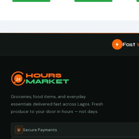
Fast
HOURS
24
MARKET
Groceries, food items, and everyday
essentials delivered fast across Lagos. Fresh
produce to your door in hours — not days.
Secure Payments