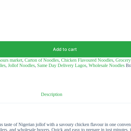
Add to cart
ours market
,
Carton of Noodles
,
Chicken Flavoured Noodles
,
Grocery
dles
,
Jollof Noodles
,
Same Day Delivery Lagos
,
Wholesale Noodles
Br
Description
 taste of Nigerian jollof with a savoury chicken flavour in one conveni
ailers, and wholesale buyers. Quick and easy to prepare in just minutes, it