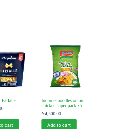
 Farfalle
Indomie noodles onion
chicken super pack x5
00
₦
4,500.00
to cart
Add to cart