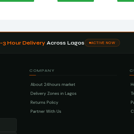
1–3 Hour Delivery
Across Lagos
ACTIVE NOW
COMPANY
C
About 24hours market
H
Delivery Zones in Lagos
T
Returns Policy
P
Partner With Us
C