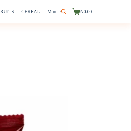
FRUITS
CEREAL
More
₦
0.00
Shopping
cart