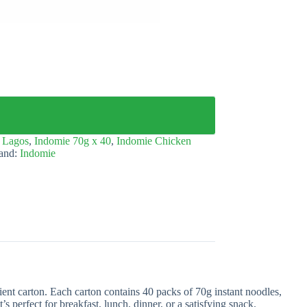
 Lagos
,
Indomie 70g x 40
,
Indomie Chicken
and:
Indomie
ent carton. Each carton contains 40 packs of 70g instant noodles,
’s perfect for breakfast, lunch, dinner, or a satisfying snack.