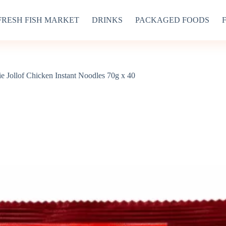
FRESH FISH MARKET
DRINKS
PACKAGED FOODS
e Jollof Chicken Instant Noodles 70g x 40