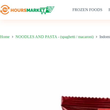
Skip
to
FROZEN FOODS
content
Home
NOODLES AND PASTA - (spaghetti / macaroni)
Indomi