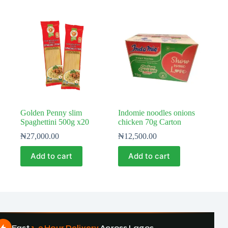
Golden Penny slim
Indomie noodles onions
Spaghettini 500g x20
chicken 70g Carton
₦
27,000.00
₦
12,500.00
Add to cart
Add to cart
Fast
1–3 Hour Delivery
Across Lagos