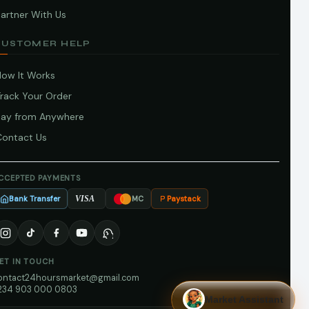
artner With Us
CUSTOMER HELP
How It Works
Track Your Order
Pay from Anywhere
Contact Us
CCEPTED PAYMENTS
Bank Transfer
Paystack
VISA
MC
ET IN TOUCH
ontact24hoursmarket@gmail.com
234 903 000 0803
Market Assistant