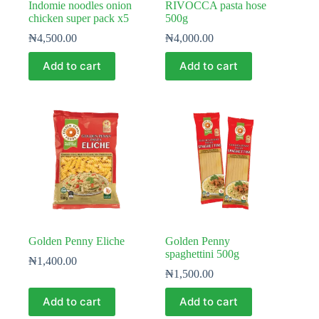
Indomie noodles onion
RIVOCCA pasta hose
chicken super pack x5
500g
₦
4,500.00
₦
4,000.00
Add to cart
Add to cart
Golden Penny Eliche
Golden Penny
spaghettini 500g
₦
1,400.00
₦
1,500.00
Add to cart
Add to cart