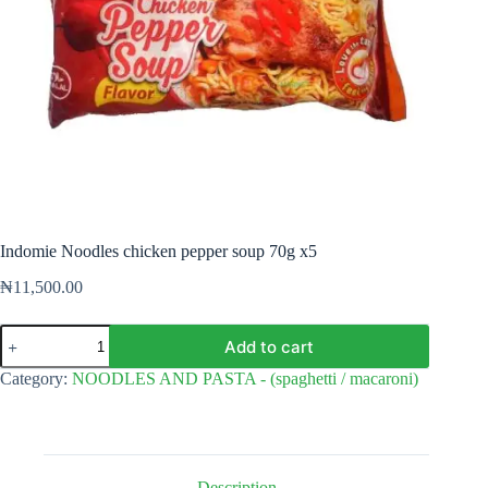
Indomie Noodles chicken pepper soup 70g x5
₦
11,500.00
Indomie
Add to cart
Noodles
chicken
Category:
NOODLES AND PASTA - (spaghetti / macaroni)
pepper
soup
70g
x5
quantity
Description