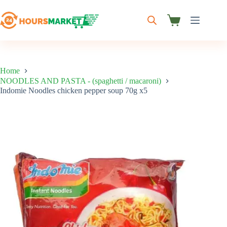
Skip
to
content
Shopping
cart
Home
NOODLES AND PASTA - (spaghetti / macaroni)
Indomie Noodles chicken pepper soup 70g x5