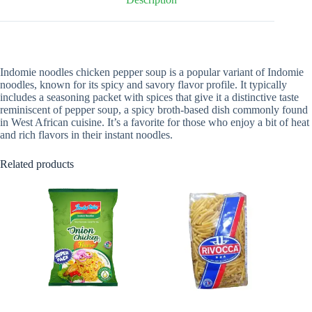
Indomie noodles chicken pepper soup is a popular variant of Indomie
noodles, known for its spicy and savory flavor profile. It typically
includes a seasoning packet with spices that give it a distinctive taste
reminiscent of pepper soup, a spicy broth-based dish commonly found
in West African cuisine. It’s a favorite for those who enjoy a bit of heat
and rich flavors in their instant noodles.
Related products