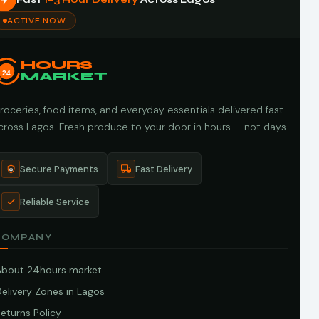
ACTIVE NOW
HOURS
24
MARKET
roceries, food items, and everyday essentials delivered fast
cross Lagos. Fresh produce to your door in hours — not days.
Secure Payments
Fast Delivery
Reliable Service
COMPANY
About 24hours market
elivery Zones in Lagos
eturns Policy