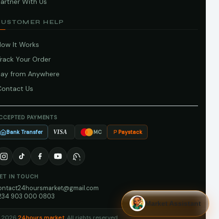
artner With Us
CUSTOMER HELP
How It Works
Track Your Order
Pay from Anywhere
Contact Us
CCEPTED PAYMENTS
Bank Transfer
Paystack
VISA
MC
ET IN TOUCH
ontact24hoursmarket@gmail.com
234 903 000 0803
Market Assistant
 2026
24hours market
. All rights reserved.