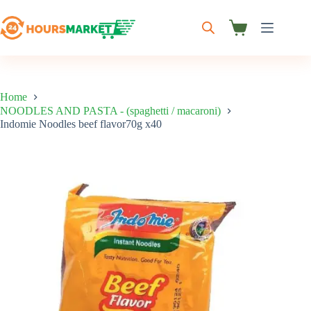
Skip
to
content
Shopping
cart
Home
NOODLES AND PASTA - (spaghetti / macaroni)
Indomie Noodles beef flavor70g x40