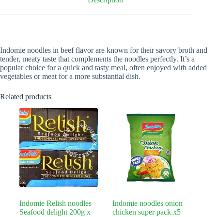
Indomie noodles in beef flavor are known for their savory broth and
tender, meaty taste that complements the noodles perfectly. It’s a
popular choice for a quick and tasty meal, often enjoyed with added
vegetables or meat for a more substantial dish.
Related products
Indomie Relish noodles
Indomie noodles onion
Seafood delight 200g x
chicken super pack x5