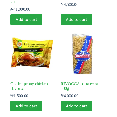
20
₦
4,500.00
₦
41,000.00
Add to cart
Add to cart
Golden penny chicken
RIVOCCA pasta twist
flavor x5
500g
₦
1,500.00
₦
4,000.00
Add to cart
Add to cart