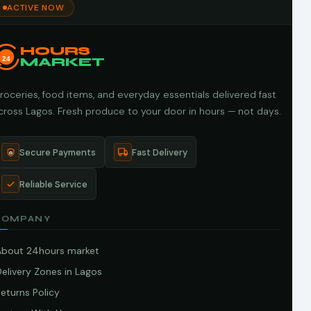
ACTIVE NOW
HOURS
24
MARKET
roceries, food items, and everyday essentials delivered fast
cross Lagos. Fresh produce to your door in hours — not days.
Secure Payments
Fast Delivery
Reliable Service
COMPANY
About 24hours market
elivery Zones in Lagos
eturns Policy