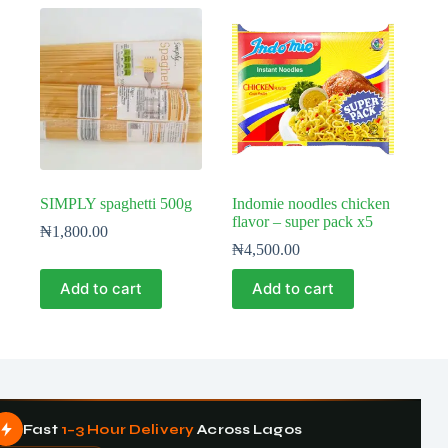
SIMPLY spaghetti 500g
Indomie noodles chicken
flavor – super pack x5
₦
1,800.00
₦
4,500.00
Add to cart
Add to cart
Fast
1–3 Hour Delivery
Across Lagos