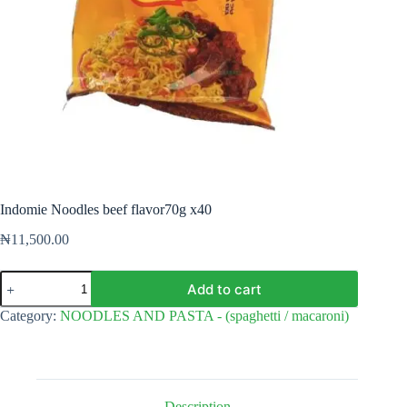
Indomie Noodles beef flavor70g x40
₦
11,500.00
Indomie
Add to cart
Noodles
beef
Category:
NOODLES AND PASTA - (spaghetti / macaroni)
flavor70g
x40
quantity
Description