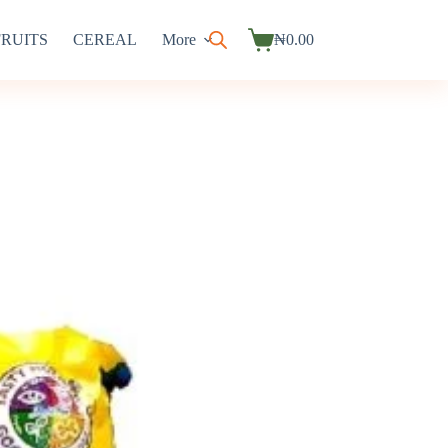
FRUITS
CEREAL
More
₦
0.00
Shopping
cart