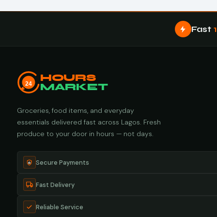
Fast
HOURS
24
MARKET
Groceries, food items, and everyday
essentials delivered fast across Lagos. Fresh
produce to your door in hours — not days.
Secure Payments
Fast Delivery
Reliable Service