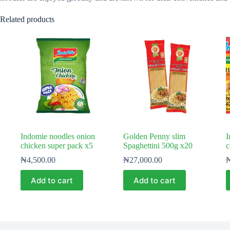
Related products
Indomie noodles onion
Golden Penny slim
I
chicken super pack x5
Spaghettini 500g x20
c
₦
4,500.00
₦
27,000.00
Add to cart
Add to cart