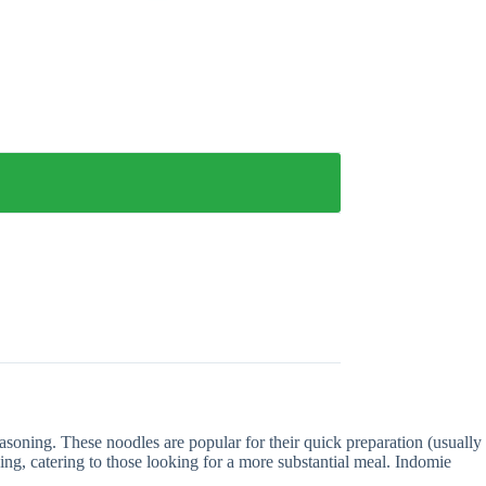
asoning. These noodles are popular for their quick preparation (usually
ing, catering to those looking for a more substantial meal. Indomie