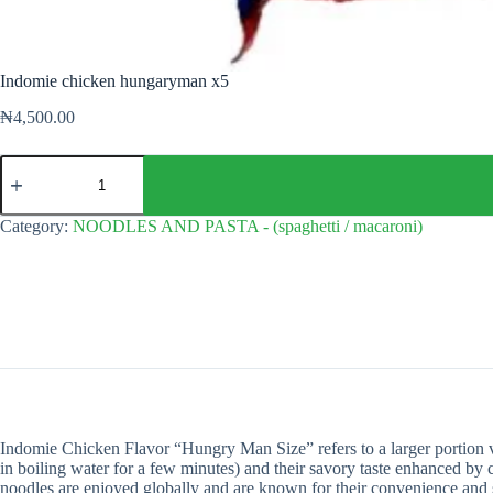
Indomie chicken hungaryman x5
₦
4,500.00
Indomie
chicken
hungaryman
x5
Category:
NOODLES AND PASTA - (spaghetti / macaroni)
quantity
Indomie Chicken Flavor “Hungry Man Size” refers to a larger portion va
in boiling water for a few minutes) and their savory taste enhanced by 
noodles are enjoyed globally and are known for their convenience and sa