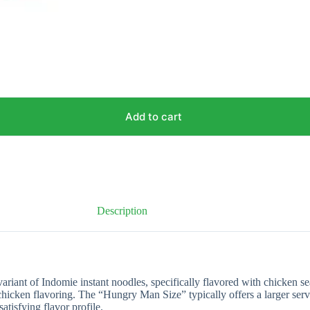
Add to cart
Description
riant of Indomie instant noodles, specifically flavored with chicken se
chicken flavoring. The “Hungry Man Size” typically offers a larger serv
tisfying flavor profile.