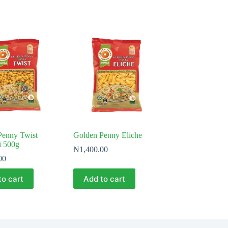
Penny Twist
Golden Penny Eliche
i 500g
₦
1,400.00
00
to cart
Add to cart