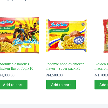
ndomitable noodles
Indomie noodles chicken
Golden 
hicken flavor 70g x10
flavor – super pack x5
macaron
₦
4,000.00
₦
4,500.00
₦
1,700.
Add to cart
Add to cart
Add 