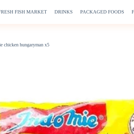
FRESH FISH MARKET
DRINKS
PACKAGED FOODS
ie chicken hungaryman x5