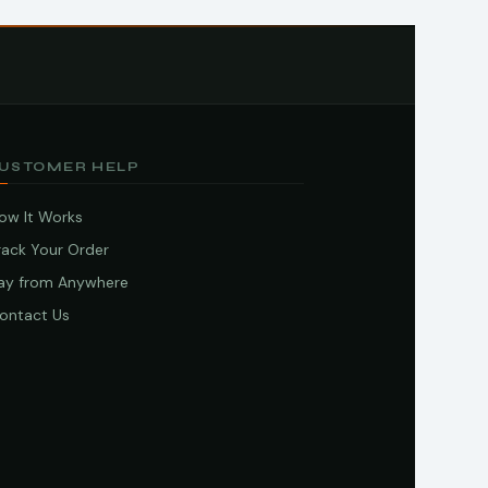
USTOMER HELP
ow It Works
rack Your Order
ay from Anywhere
ontact Us