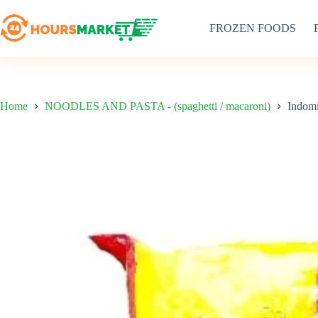
Skip
to
FROZEN FOODS
content
Home
NOODLES AND PASTA - (spaghetti / macaroni)
Indom