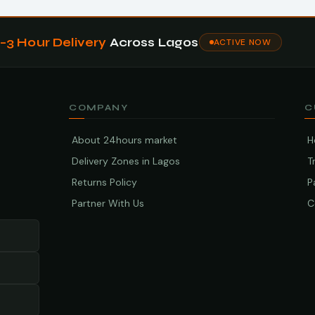
1–3 Hour Delivery
Across Lagos
ACTIVE NOW
COMPANY
C
About 24hours market
H
Delivery Zones in Lagos
T
Returns Policy
P
Partner With Us
C