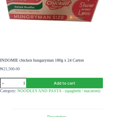
INDOMIE chicken hungaryman 180g x 24 Carton
₦
21,500.00
INDOMIE
Add to cart
chicken
hungaryman
Category:
NOODLES AND PASTA - (spaghetti / macaroni)
180g
x
24
Carton
quantity
Description