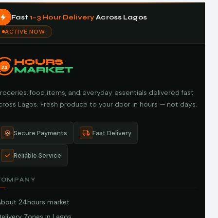
Fast
1–3 Hour Delivery
Across Lagos
ACTIVE NOW
HOURS
24
MARKET
roceries, food items, and everyday essentials delivered fast
cross Lagos. Fresh produce to your door in hours — not days.
Secure Payments
Fast Delivery
Reliable Service
COMPANY
About 24hours market
elivery Zones in Lagos