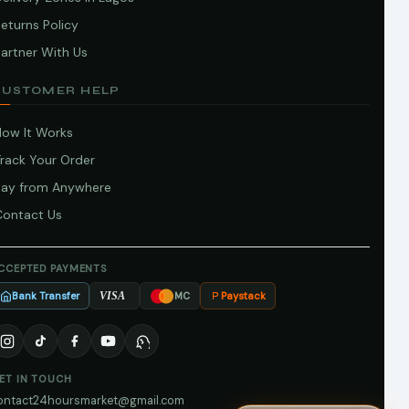
eturns Policy
artner With Us
CUSTOMER HELP
How It Works
Track Your Order
Pay from Anywhere
Contact Us
CCEPTED PAYMENTS
Bank Transfer
Paystack
VISA
MC
ET IN TOUCH
ontact24hoursmarket@gmail.com