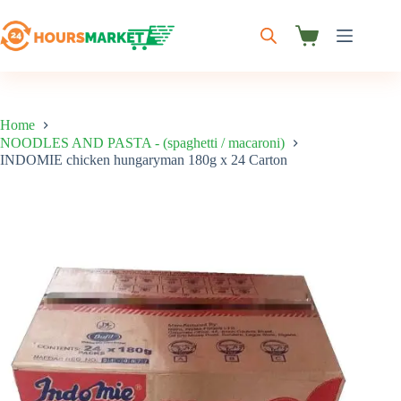
Skip
to
content
Shopping
cart
Home
NOODLES AND PASTA - (spaghetti / macaroni)
INDOMIE chicken hungaryman 180g x 24 Carton