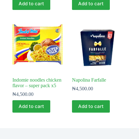
Add to cart
Add to cart
Indomie noodles chicken
Napolina Farfalle
flavor – super pack x5
₦
4,500.00
₦
4,500.00
Add to cart
Add to cart