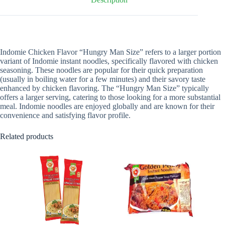
Indomie Chicken Flavor “Hungry Man Size” refers to a larger portion
variant of Indomie instant noodles, specifically flavored with chicken
seasoning. These noodles are popular for their quick preparation
(usually in boiling water for a few minutes) and their savory taste
enhanced by chicken flavoring. The “Hungry Man Size” typically
offers a larger serving, catering to those looking for a more substantial
meal. Indomie noodles are enjoyed globally and are known for their
convenience and satisfying flavor profile.
Related products