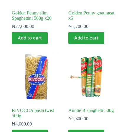
Golden Penny slim
Golden Penny goat meat
Spaghettini 500g x20
x5
₦
27,000.00
₦
1,700.00
Add to cart
Add to cart
RIVOCCA pasta twist
Auntie B spaghetti 500g
500g
₦
1,300.00
₦
4,000.00