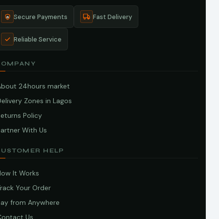
Secure Payments
Fast Delivery
Reliable Service
COMPANY
About 24hours market
elivery Zones in Lagos
eturns Policy
artner With Us
CUSTOMER HELP
How It Works
Track Your Order
Pay from Anywhere
Contact Us