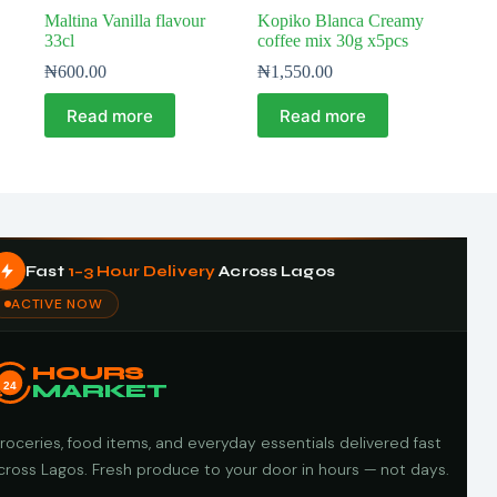
Maltina Vanilla flavour
Kopiko Blanca Creamy
33cl
coffee mix 30g x5pcs
₦
600.00
₦
1,550.00
Read more
Read more
Fast
1–3 Hour Delivery
Across Lagos
ACTIVE NOW
HOURS
24
MARKET
roceries, food items, and everyday essentials delivered fast
cross Lagos. Fresh produce to your door in hours — not days.