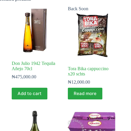
Back Soon
Don Julio 1942 Tequila
Añejo 70cl
Tora Bika cappuccino
x20 schts
₦
475,000.00
₦
12,000.00
Add to cart
Read more