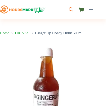
Skip
to
content
Shopping
cart
Home
DRINKS
Ginger Up Honey Drink 500ml