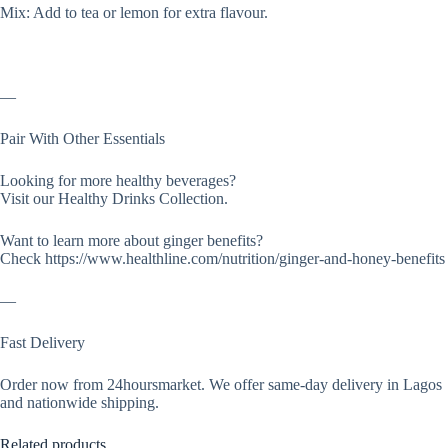
Mix: Add to tea or lemon for extra flavour.
—
Pair With Other Essentials
Looking for more healthy beverages?
Visit our Healthy Drinks Collection.
Want to learn more about ginger benefits?
Check https://www.healthline.com/nutrition/ginger-and-honey-benefits
—
Fast Delivery
Order now from 24hoursmarket. We offer same-day delivery in Lagos
and nationwide shipping.
Related products