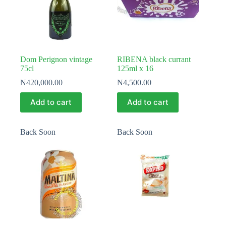
Dom Perignon vintage
RIBENA black currant
75cl
125ml x 16
₦
420,000.00
₦
4,500.00
Add to cart
Add to cart
Back Soon
Back Soon