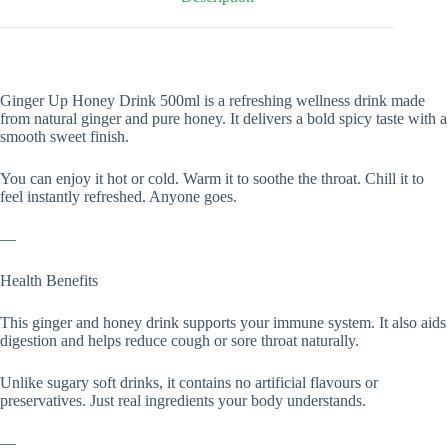
Ginger Up Honey Drink 500ml is a refreshing wellness drink made
from natural ginger and pure honey. It delivers a bold spicy taste with a
smooth sweet finish.
You can enjoy it hot or cold. Warm it to soothe the throat. Chill it to
feel instantly refreshed. Anyone goes.
—
Health Benefits
This ginger and honey drink supports your immune system. It also aids
digestion and helps reduce cough or sore throat naturally.
Unlike sugary soft drinks, it contains no artificial flavours or
preservatives. Just real ingredients your body understands.
—