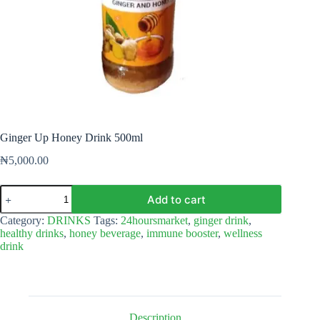
Ginger Up Honey Drink 500ml
₦
5,000.00
Ginger
Add to cart
Up
Honey
Category:
DRINKS
Tags:
24hoursmarket
,
ginger drink
,
Drink
healthy drinks
,
honey beverage
,
immune booster
,
wellness
500ml
drink
quantity
Description