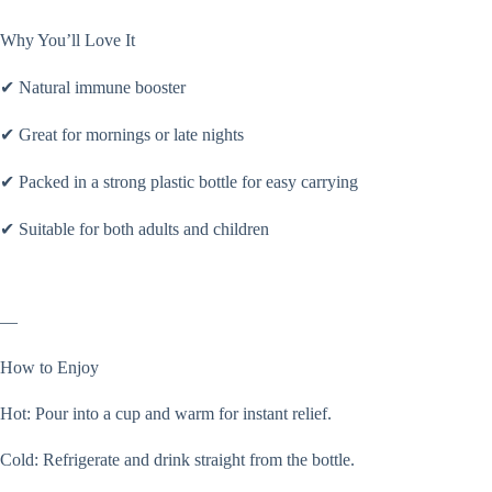
Why You’ll Love It
✔ Natural immune booster
✔ Great for mornings or late nights
✔ Packed in a strong plastic bottle for easy carrying
✔ Suitable for both adults and children
—
How to Enjoy
Hot: Pour into a cup and warm for instant relief.
Cold: Refrigerate and drink straight from the bottle.