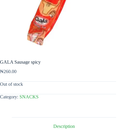
GALA Sausage spicy
₦
260.00
Out of stock
Category:
SNACKS
Description