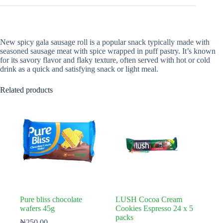
New spicy gala sausage roll is a popular snack typically made with
seasoned sausage meat with spice wrapped in puff pastry. It’s known
for its savory flavor and flaky texture, often served with hot or cold
drink as a quick and satisfying snack or light meal.
Related products
Pure bliss chocolate
LUSH Cocoa Cream
wafers 45g
Cookies Espresso 24 x 5
packs
₦
250.00