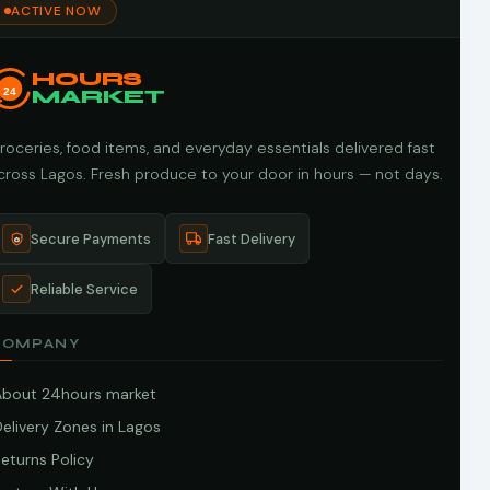
ACTIVE NOW
HOURS
24
MARKET
roceries, food items, and everyday essentials delivered fast
cross Lagos. Fresh produce to your door in hours — not days.
Secure Payments
Fast Delivery
Reliable Service
COMPANY
About 24hours market
elivery Zones in Lagos
eturns Policy