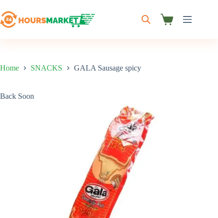
Skip
to
content
Shopping
cart
Home
SNACKS
GALA Sausage spicy
Back Soon