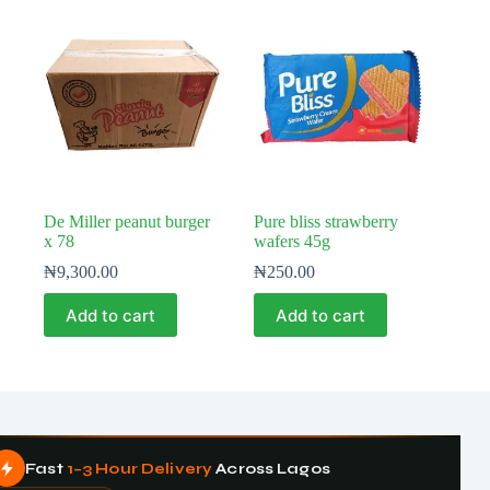
De Miller peanut burger
Pure bliss strawberry
x 78
wafers 45g
₦
9,300.00
₦
250.00
Add to cart
Add to cart
Fast
1–3 Hour Delivery
Across Lagos