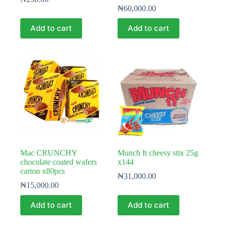
₦
60,000.00
Add to cart
Add to cart
Mac CRUNCHY
Munch It cheesy stix 25g
chocolate coated wafers
x144
carton x80pcs
₦
31,000.00
₦
15,000.00
Add to cart
Add to cart