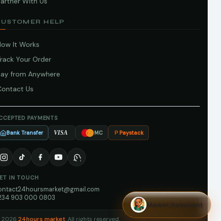
artner With Us
CUSTOMER HELP
How It Works
Track Your Order
Pay from Anywhere
Contact Us
CCEPTED PAYMENTS
Bank Transfer
Paystack
VISA
MC
ET IN TOUCH
ontact24hoursmarket@gmail.com
234 903 000 0803
Market Assistant
 2026
24hours market
. All rights reserved.