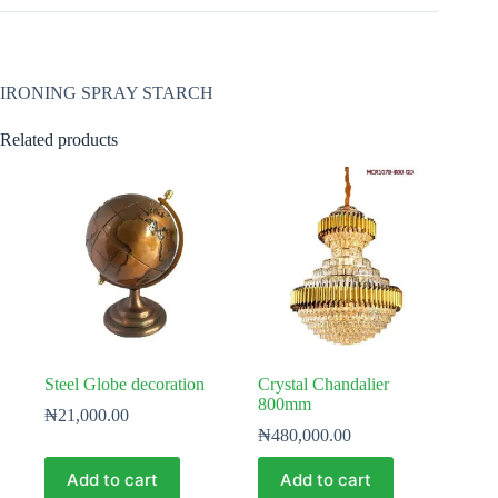
IRONING SPRAY STARCH
Related products
Steel Globe decoration
Crystal Chandalier
800mm
₦
21,000.00
₦
480,000.00
Add to cart
Add to cart