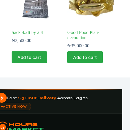
Sack 4.2ft by 2.4
Good Food Plate
decoration
₦
2,500.00
₦
35,000.00
Add to cart
Add to cart
Fast
1–3 Hour Delivery
Across Lagos
ACTIVE NOW
HOURS
24
MARKET