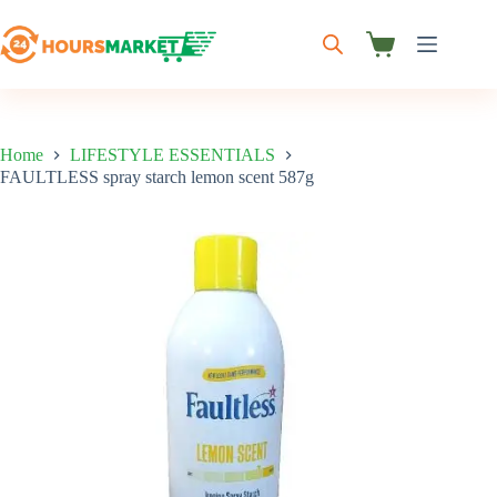
Skip
to
content
Shopping
cart
Home
LIFESTYLE ESSENTIALS
FAULTLESS spray starch lemon scent 587g