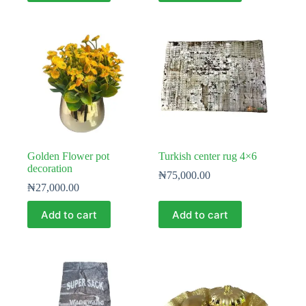
Golden Flower pot
Turkish center rug 4×6
decoration
₦
75,000.00
₦
27,000.00
Add to cart
Add to cart