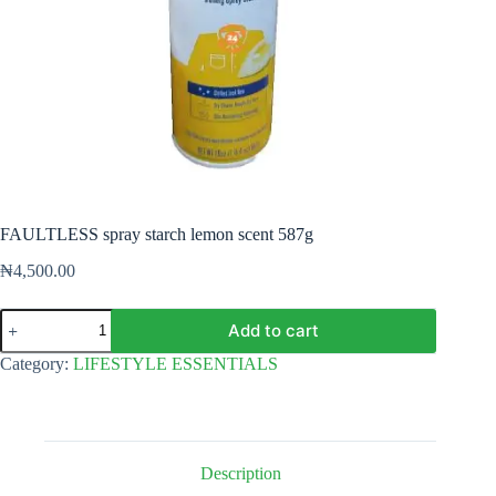
FAULTLESS spray starch lemon scent 587g
₦
4,500.00
FAULTLESS
Add to cart
spray
starch
Category:
LIFESTYLE ESSENTIALS
lemon
scent
587g
quantity
Description