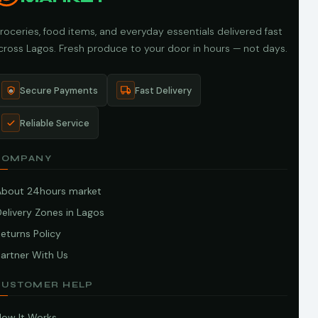
roceries, food items, and everyday essentials delivered fast
cross Lagos. Fresh produce to your door in hours — not days.
Secure Payments
Fast Delivery
Reliable Service
COMPANY
About 24hours market
elivery Zones in Lagos
eturns Policy
artner With Us
CUSTOMER HELP
How It Works