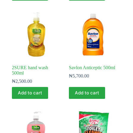
2SURE hand wash
Savlon Anticeptic 500ml
500ml
₦
5,700.00
₦
2,500.00
Add to cart
Add to cart