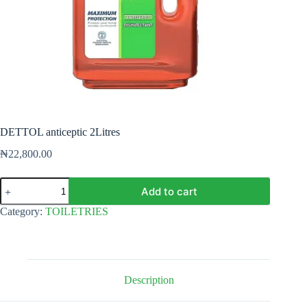
DETTOL anticeptic 2Litres
₦
22,800.00
DETTOL
Add to cart
anticeptic
2Litres
Category:
TOILETRIES
quantity
Description