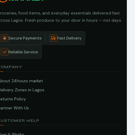
roceries, food items, and everyday essentials delivered fast
cross Lagos. Fresh produce to your door in hours — not days.
Secure Payments
Fast Delivery
Reliable Service
COMPANY
About 24hours market
elivery Zones in Lagos
eturns Policy
artner With Us
CUSTOMER HELP
How It Works