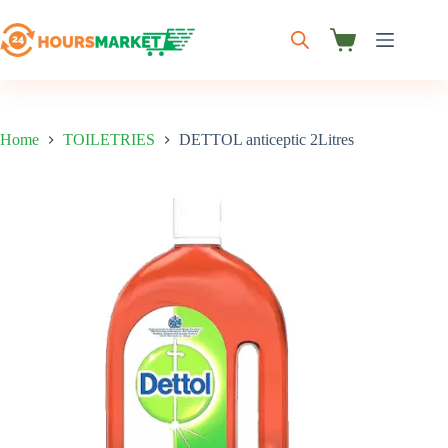
Skip
to
content
Shopping
cart
Home
TOILETRIES
DETTOL anticeptic 2Litres