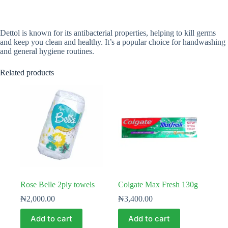
Dettol is known for its antibacterial properties, helping to kill germs
and keep you clean and healthy. It’s a popular choice for handwashing
and general hygiene routines.
Related products
Rose Belle 2ply towels
Colgate Max Fresh 130g
₦
2,000.00
₦
3,400.00
Add to cart
Add to cart