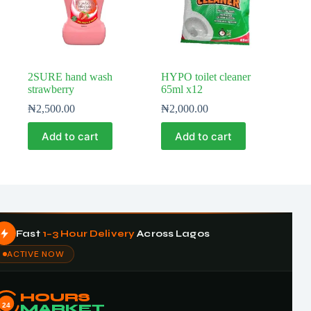
2SURE hand wash
HYPO toilet cleaner
strawberry
65ml x12
₦
2,500.00
₦
2,000.00
Add to cart
Add to cart
Fast
1–3 Hour Delivery
Across Lagos
ACTIVE NOW
HOURS
24
MARKET