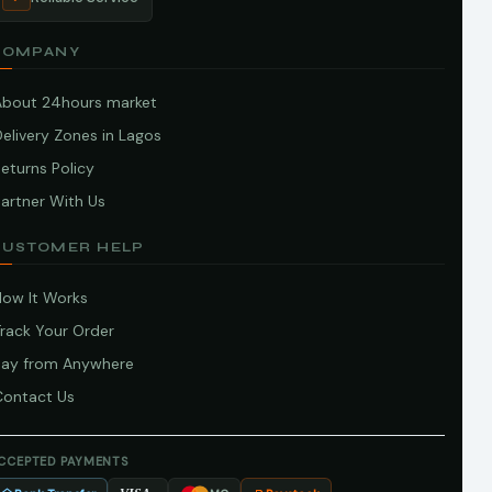
COMPANY
About 24hours market
elivery Zones in Lagos
eturns Policy
artner With Us
CUSTOMER HELP
How It Works
Track Your Order
Pay from Anywhere
Contact Us
CCEPTED PAYMENTS