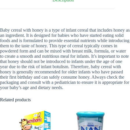
Baby cereal with honey is a type of infant cereal that includes honey as
an ingredient. It is designed for babies who have started eating solid
foods and is formulated to provide essential nutrients while introducing
them to the taste of honey. This type of cereal typically comes in
powdered form and can be mixed with breast milk, formula, or water
to create a smooth and nutritious meal for infants. It’s important to note
that honey should not be introduced to infants under the age of one
year due to the risk of infant botulism. Therefore, baby cereal with
honey is generally recommended for older infants who have passed
their first birthday and can safely consume honey. Always check the
packaging and consult with a pediatrician to ensure it is appropriate for
your baby’s age and dietary needs.
Related products