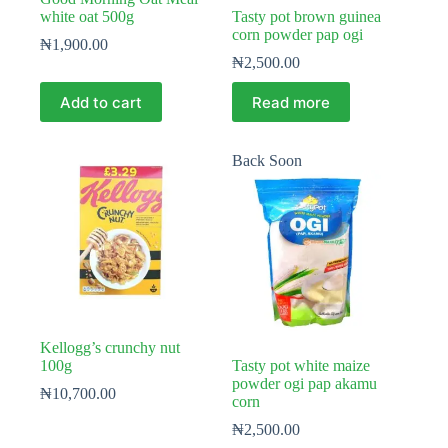
white oat 500g
Tasty pot brown guinea
corn powder pap ogi
₦
1,900.00
₦
2,500.00
Add to cart
Read more
Back Soon
Kellogg’s crunchy nut
100g
Tasty pot white maize
powder ogi pap akamu
₦
10,700.00
corn
₦
2,500.00