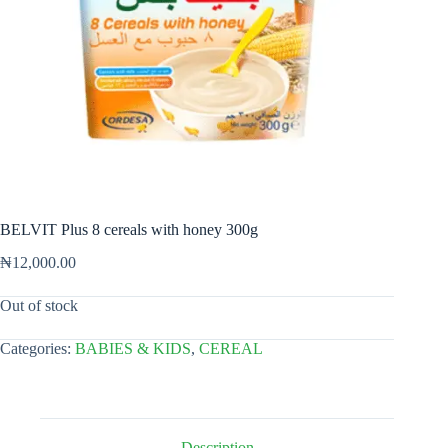
BELVIT Plus 8 cereals with honey 300g
₦
12,000.00
Out of stock
Categories:
BABIES & KIDS
,
CEREAL
Description