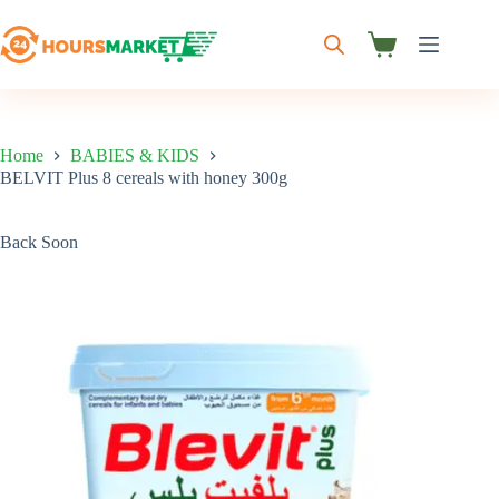
Skip
to
content
Shopping
cart
Home
BABIES & KIDS
BELVIT Plus 8 cereals with honey 300g
Back Soon