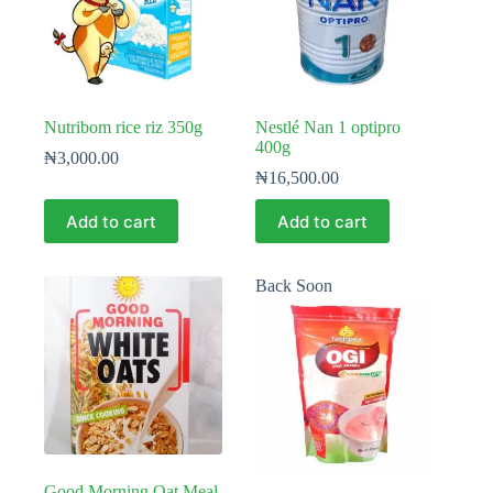
Nutribom rice riz 350g
Nestlé Nan 1 optipro
400g
₦
3,000.00
₦
16,500.00
Add to cart
Add to cart
Back Soon
Good Morning Oat Meal