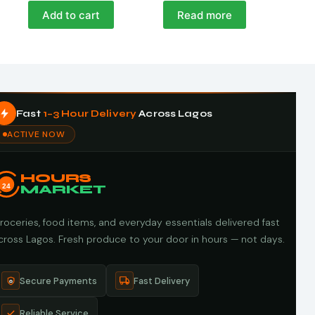
Add to cart
Read more
Fast
1–3 Hour Delivery
Across Lagos
ACTIVE NOW
HOURS
24
MARKET
roceries, food items, and everyday essentials delivered fast
cross Lagos. Fresh produce to your door in hours — not days.
Secure Payments
Fast Delivery
Reliable Service