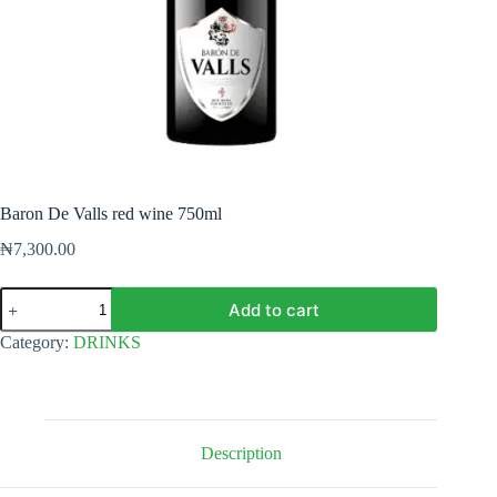
Baron De Valls red wine 750ml
₦
7,300.00
Baron
Add to cart
De
Valls
Category:
DRINKS
red
wine
750ml
quantity
Description