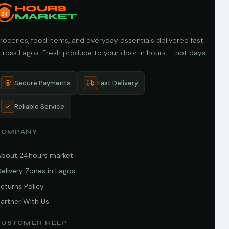
HOURS
24
MARKET
roceries, food items, and everyday essentials delivered fast
cross Lagos. Fresh produce to your door in hours — not days.
Secure Payments
Fast Delivery
Reliable Service
COMPANY
About 24hours market
elivery Zones in Lagos
eturns Policy
artner With Us
CUSTOMER HELP