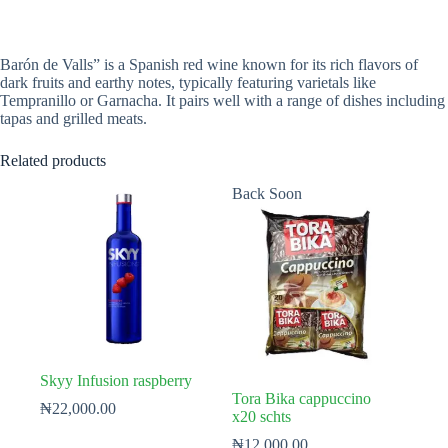
Barón de Valls” is a Spanish red wine known for its rich flavors of
dark fruits and earthy notes, typically featuring varietals like
Tempranillo or Garnacha. It pairs well with a range of dishes including
tapas and grilled meats.
Related products
Back Soon
Skyy Infusion raspberry
Tora Bika cappuccino
₦
22,000.00
x20 schts
₦
12,000.00