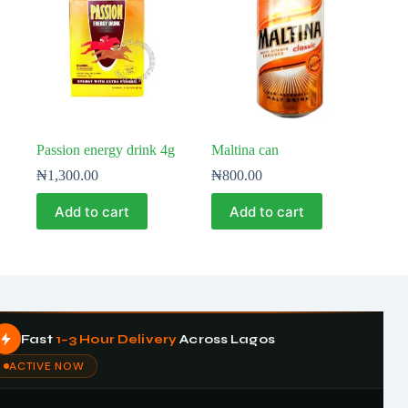
Passion energy drink 4g
Maltina can
₦
1,300.00
₦
800.00
Add to cart
Add to cart
Fast
1–3 Hour Delivery
Across Lagos
ACTIVE NOW