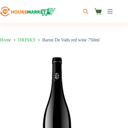
Skip
to
content
Shopping
cart
Home
DRINKS
Baron De Valls red wine 750ml