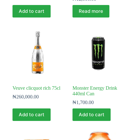
Add to cart
Read more
Veuve clicquot rich 75cl
Monster Energy Drink
440ml Can
₦
260,000.00
₦
1,700.00
Add to cart
Add to cart