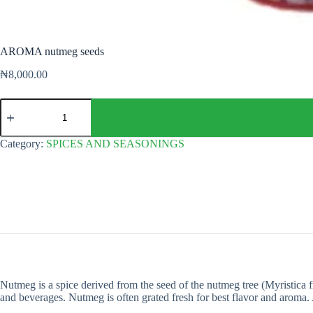
AROMA nutmeg seeds
₦
8,000.00
AROMA
nutmeg
seeds
quantity
Category:
SPICES AND SEASONINGS
Nutmeg is a spice derived from the seed of the nutmeg tree (Myristica fr
and beverages. Nutmeg is often grated fresh for best flavor and aroma. A