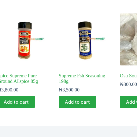
pice Supreme Pure
Supreme Fsh Seasoning
Osu Soup
round Allspice 85g
198g
₦
300.00
₦
3,800.00
₦
3,500.00
Add to cart
Add to cart
Add 