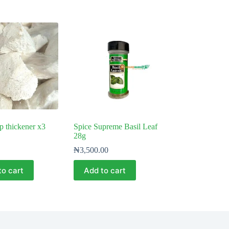
 thickener x3
Spice Supreme Basil Leaf
28g
₦
3,500.00
to cart
Add to cart