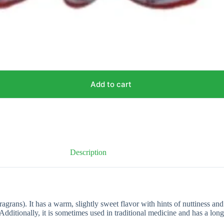
Add to cart
Description
agrans). It has a warm, slightly sweet flavor with hints of nuttiness and
dditionally, it is sometimes used in traditional medicine and has a long