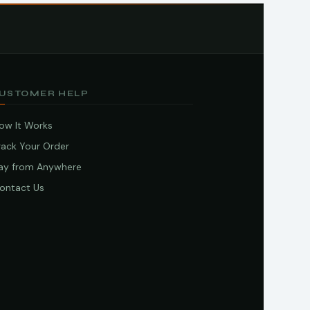
USTOMER HELP
ow It Works
rack Your Order
ay from Anywhere
ontact Us