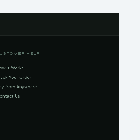
USTOMER HELP
ow It Works
rack Your Order
ay from Anywhere
ontact Us