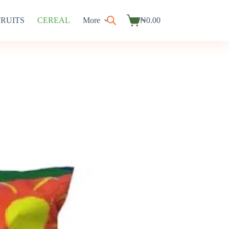
FRUITS
CEREAL
More
₦
0.00
Shopping
cart