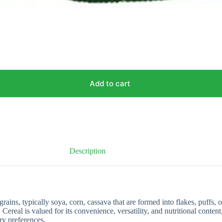
Add to cart
Description
ins, typically soya, corn, cassava that are formed into flakes, puffs, 
 Cereal is valued for its convenience, versatility, and nutritional conten
ary preferences.