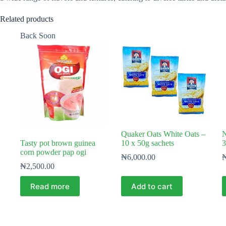
Related products
Back Soon
Quaker Oats White Oats –
N
Tasty pot brown guinea
10 x 50g sachets
3
corn powder pap ogi
₦
6,000.00
₦
2,500.00
Read more
Add to cart