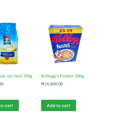
ats oat meal 500g
Kellogg’s Frosties 500g
00
₦
10,800.00
to cart
Add to cart