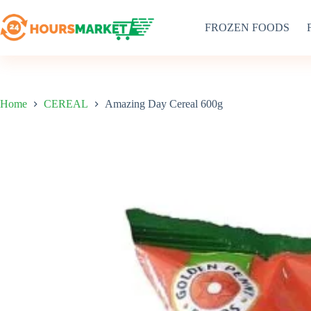
Skip
to
FROZEN FOODS
content
Home
CEREAL
Amazing Day Cereal 600g