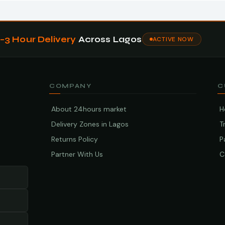
1–3 Hour Delivery
Across Lagos
ACTIVE NOW
COMPANY
C
About 24hours market
H
Delivery Zones in Lagos
T
Returns Policy
P
Partner With Us
C