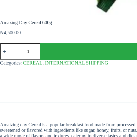
Amazing Day Cereal 600g
₦
4,500.00
Amazing
Day
Cereal
600g
Categories:
CEREAL
,
INTERNATIONAL SHIPPING
quantity
Amaizing day Cereal is a popular breakfast food made from processed gra
sweetened or flavored with ingredients like sugar, honey, fruits, or nuts.
a wide range of flavors and textures, catering to diverse tastes and diet