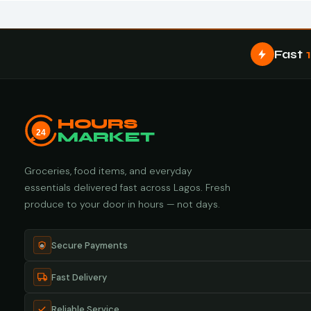
Fast
HOURS
24
MARKET
Groceries, food items, and everyday
essentials delivered fast across Lagos. Fresh
produce to your door in hours — not days.
Secure Payments
Fast Delivery
Reliable Service