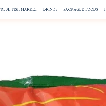
FRESH FISH MARKET
DRINKS
PACKAGED FOODS