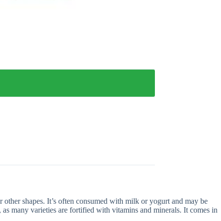
or other shapes. It’s often consumed with milk or yogurt and may be
t, as many varieties are fortified with vitamins and minerals. It comes in