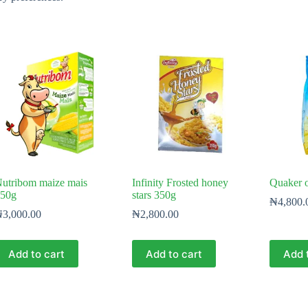
utribom maize mais
Infinity Frosted honey
Quaker o
50g
stars 350g
₦
4,800.
₦
3,000.00
₦
2,800.00
Add to cart
Add to cart
Add 