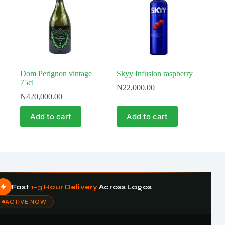
Dom Perignon vintage
Skyy Infusion raspberry
75cl
₦
22,000.00
₦
420,000.00
Add to cart
Add to cart
Fast
1–3 Hour Delivery
Across Lagos
ACTIVE NOW