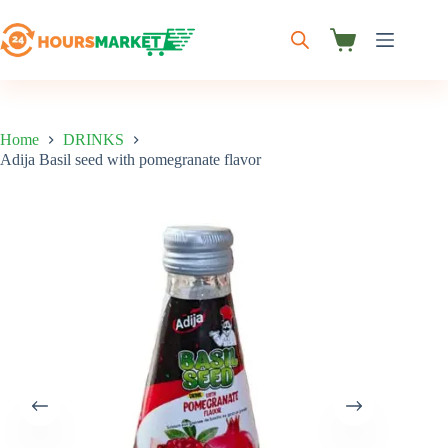
Skip
to
content
Shopping
cart
Home
DRINKS
Adija Basil seed with pomegranate flavor