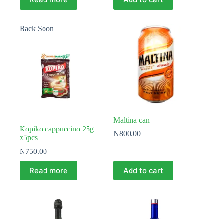
Back Soon
Maltina can
Kopiko cappuccino 25g
₦
800.00
x5pcs
₦
750.00
Read more
Add to cart