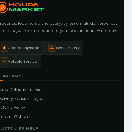
HOURS
24
MARKET
roceries, food items, and everyday essentials delivered fast
cross Lagos. Fresh produce to your door in hours — not days.
Secure Payments
Fast Delivery
Reliable Service
COMPANY
About 24hours market
elivery Zones in Lagos
eturns Policy
artner With Us
CUSTOMER HELP