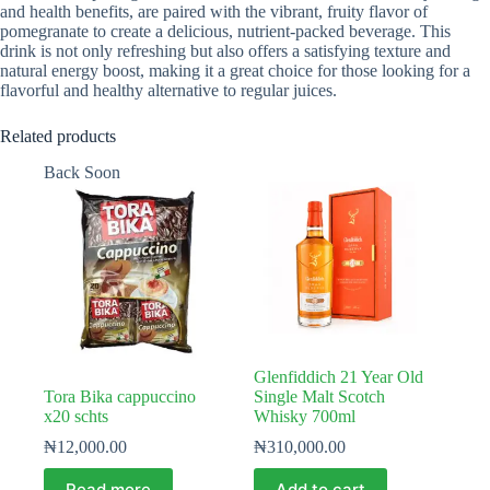
and health benefits, are paired with the vibrant, fruity flavor of
pomegranate to create a delicious, nutrient-packed beverage. This
drink is not only refreshing but also offers a satisfying texture and
natural energy boost, making it a great choice for those looking for a
flavorful and healthy alternative to regular juices.
Related products
Back Soon
Glenfiddich 21 Year Old
Tora Bika cappuccino
Single Malt Scotch
x20 schts
Whisky 700ml
₦
12,000.00
₦
310,000.00
Read more
Add to cart