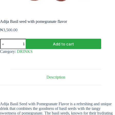
Adija Basil seed with pomegranate flavor
₦
3,500.00
Adija
Add to cart
Basil
seed
Category:
DRINKS
with
pomegranate
flavor
quantity
Description
Adija Basil Seed with Pomegranate Flavor is a refreshing and unique
drink that combines the goodness of basil seeds with the tangy
sweetness of pomegranate. The basil seeds, known for their hydrating