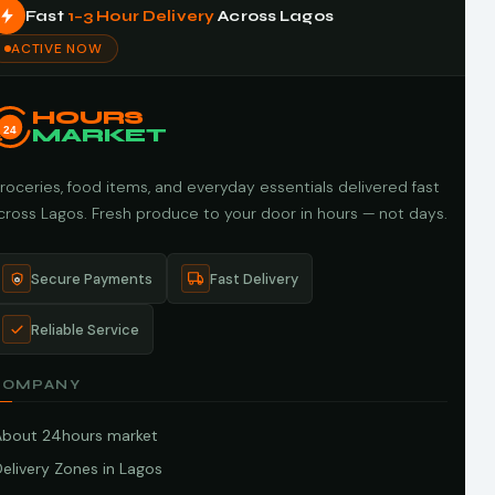
Fast
1–3 Hour Delivery
Across Lagos
ACTIVE NOW
HOURS
24
MARKET
roceries, food items, and everyday essentials delivered fast
cross Lagos. Fresh produce to your door in hours — not days.
Secure Payments
Fast Delivery
Reliable Service
COMPANY
About 24hours market
elivery Zones in Lagos