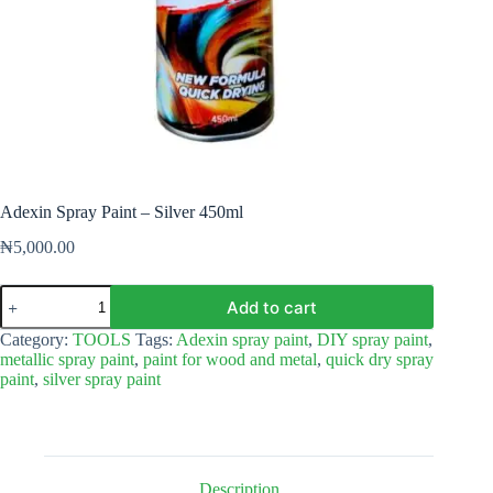
Adexin Spray Paint – Silver 450ml
₦
5,000.00
Adexin
Add to cart
Spray
Paint
Category:
TOOLS
Tags:
Adexin spray paint
,
DIY spray paint
,
–
metallic spray paint
,
paint for wood and metal
,
quick dry spray
Silver
paint
,
silver spray paint
450ml
quantity
Description