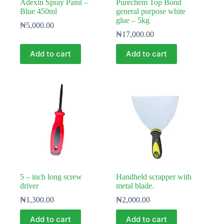
Adexin Spray Paint –
Purechem Top Bond
Blue 450ml
general purpose white
glue – 5kg
₦
5,000.00
₦
17,000.00
Add to cart
Add to cart
5 – inch long screw
Handheld scrapper with
driver
metal blade.
₦
1,300.00
₦
2,000.00
Add to cart
Add to cart