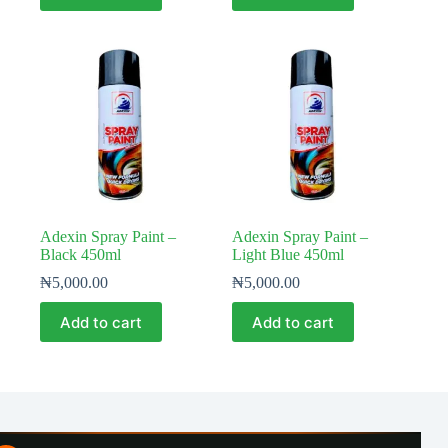
Adexin Spray Paint –
Adexin Spray Paint –
Black 450ml
Light Blue 450ml
₦
5,000.00
₦
5,000.00
Add to cart
Add to cart