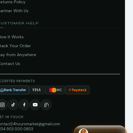
eturns Policy
artner With Us
CUSTOMER HELP
How It Works
Track Your Order
Pay from Anywhere
Contact Us
CCEPTED PAYMENTS
Bank Transfer
Paystack
VISA
MC
ET IN TOUCH
ontact24hoursmarket@gmail.com
234 903 000 0803