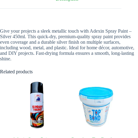
Give your projects a sleek metallic touch with Adexin Spray Paint –
Silver 450ml. This quick-dry, premium-quality spray paint provides
even coverage and a durable silver finish on multiple surfaces,
including wood, metal, and plastic. Ideal for home décor, automotive,
and DIY projects. Fast-drying formula ensures a smooth, long-lasting
shine.
Related products