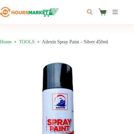
Skip
to
content
Shopping
cart
Home
TOOLS
Adexin Spray Paint – Silver 450ml