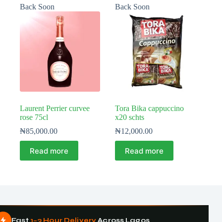
Back Soon
Back Soon
Laurent Perrier curvee
Tora Bika cappuccino
rose 75cl
x20 schts
₦
85,000.00
₦
12,000.00
Read more
Read more
Fast
1–3 Hour Delivery
Across Lagos