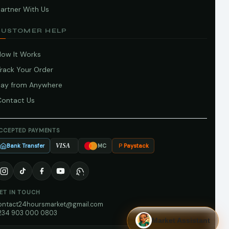
artner With Us
CUSTOMER HELP
How It Works
Track Your Order
Pay from Anywhere
Contact Us
CCEPTED PAYMENTS
Bank Transfer
Paystack
VISA
MC
ET IN TOUCH
ontact24hoursmarket@gmail.com
234 903 000 0803
Market Assistant