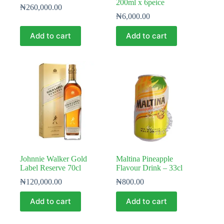
200ml x 6peice
₦
260,000.00
₦
6,000.00
Add to cart
Add to cart
Johnnie Walker Gold
Maltina Pineapple
Label Reserve 70cl
Flavour Drink – 33cl
₦
120,000.00
₦
800.00
Add to cart
Add to cart