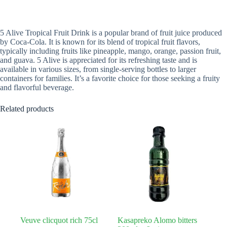
5 Alive Tropical Fruit Drink is a popular brand of fruit juice produced
by Coca-Cola. It is known for its blend of tropical fruit flavors,
typically including fruits like pineapple, mango, orange, passion fruit,
and guava. 5 Alive is appreciated for its refreshing taste and is
available in various sizes, from single-serving bottles to larger
containers for families. It’s a favorite choice for those seeking a fruity
and flavorful beverage.
Related products
Veuve clicquot rich 75cl
Kasapreko Alomo bitters