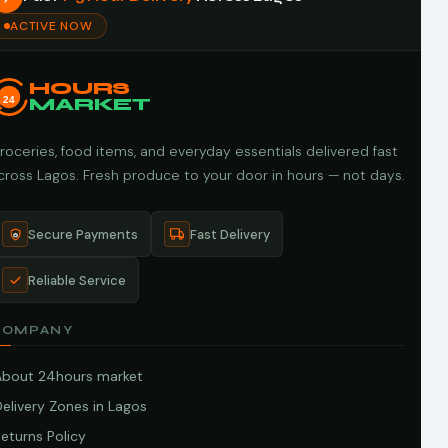
ACTIVE NOW
HOURS
24
MARKET
roceries, food items, and everyday essentials delivered fast
cross Lagos. Fresh produce to your door in hours — not days.
Secure Payments
Fast Delivery
Reliable Service
COMPANY
About 24hours market
elivery Zones in Lagos
eturns Policy