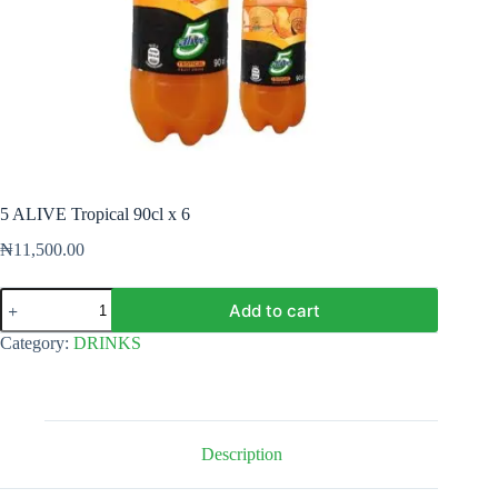
5 ALIVE Tropical 90cl x 6
₦
11,500.00
5
Add to cart
ALIVE
Tropical
Category:
DRINKS
90cl
x
6
quantity
Description