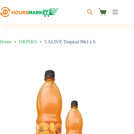
Skip
to
content
Shopping
cart
Home
DRINKS
5 ALIVE Tropical 90cl x 6