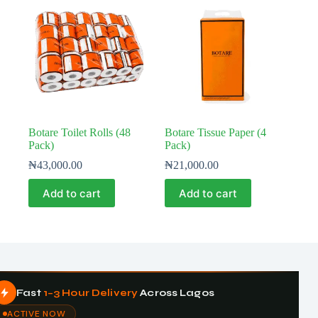
Botare Toilet Rolls (48
Botare Tissue Paper (4
Pack)
Pack)
₦
43,000.00
₦
21,000.00
Add to cart
Add to cart
Fast
1–3 Hour Delivery
Across Lagos
ACTIVE NOW