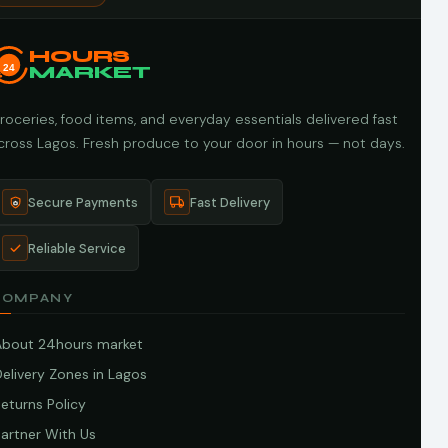
HOURS
24
MARKET
roceries, food items, and everyday essentials delivered fast
cross Lagos. Fresh produce to your door in hours — not days.
Secure Payments
Fast Delivery
Reliable Service
COMPANY
About 24hours market
elivery Zones in Lagos
eturns Policy
artner With Us