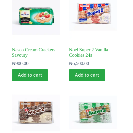
Nasco Cream Crackers
Noel Super 2 Vanilla
Savoury
Cookies 24s
₦
900.00
₦
6,500.00
Add to cart
Add to cart