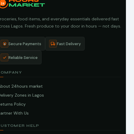
HOURS
24
MARKET
roceries, food items, and everyday essentials delivered fast
cross Lagos. Fresh produce to your door in hours — not days.
Secure Payments
Fast Delivery
Reliable Service
COMPANY
About 24hours market
elivery Zones in Lagos
eturns Policy
artner With Us
CUSTOMER HELP