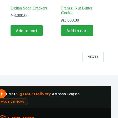
Didian Soda Crackers
Franzzi Nut Butter
Cookie
₦
3,000.00
₦
3,000.00
Add to cart
Add to cart
NEXT
Fast
1–3 Hour Delivery
Across Lagos
ACTIVE NOW