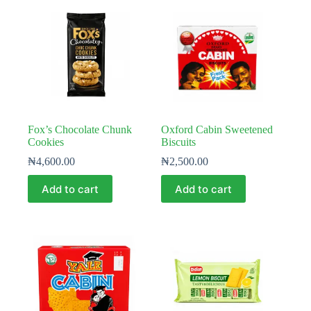
Fox’s Chocolate Chunk
Oxford Cabin Sweetened
Cookies
Biscuits
₦
4,600.00
₦
2,500.00
Add to cart
Add to cart