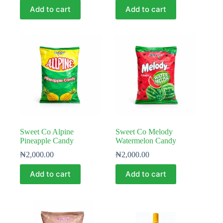
Add to cart
Add to cart
Sweet Co Alpine
Sweet Co Melody
Pineapple Candy
Watermelon Candy
₦
2,000.00
₦
2,000.00
Add to cart
Add to cart