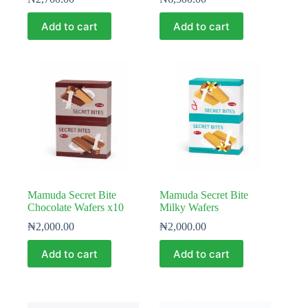
Add to cart
Add to cart
Mamuda Secret Bite
Mamuda Secret Bite
Chocolate Wafers x10
Milky Wafers
₦
2,000.00
₦
2,000.00
Add to cart
Add to cart