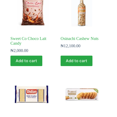
Sweet Co Choco Lait
Osinachi Cashew Nuts
Candy
₦
12,100.00
₦
2,000.00
Add to cart
Add to cart