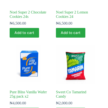
Noel Super 2 Chocolate
Noel Super 2 Lemon
Cookies 24s
Cookies 24
₦
6,500.00
₦
6,500.00
Add to cart
Add to cart
Pure Bliss Vanilla Wafer
Sweet Co Tamarind
25g pack x2
Candy
₦
4,000.00
₦
2,000.00