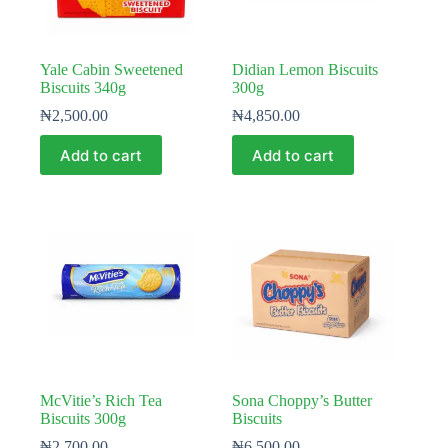
Yale Cabin Sweetened
Didian Lemon Biscuits
Biscuits 340g
300g
₦
2,500.00
₦
4,850.00
Add to cart
Add to cart
McVitie’s Rich Tea
Sona Choppy’s Butter
Biscuits 300g
Biscuits
₦
2,700.00
₦
6,500.00