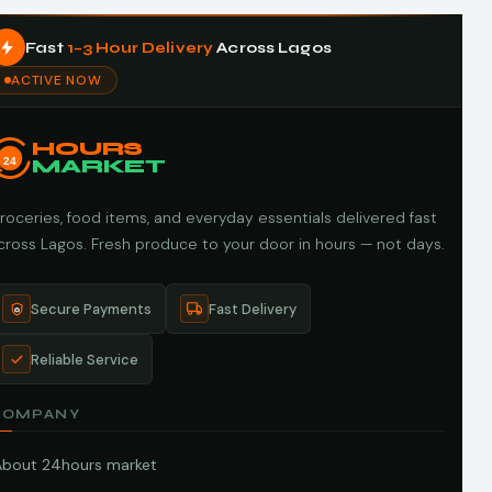
Fast
1–3 Hour Delivery
Across Lagos
ACTIVE NOW
HOURS
24
MARKET
roceries, food items, and everyday essentials delivered fast
cross Lagos. Fresh produce to your door in hours — not days.
Secure Payments
Fast Delivery
Reliable Service
COMPANY
About 24hours market