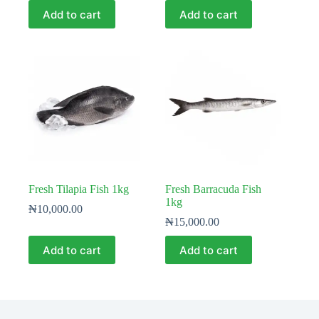
Add to cart
Add to cart
Fresh Tilapia Fish 1kg
Fresh Barracuda Fish
1kg
₦
10,000.00
₦
15,000.00
Add to cart
Add to cart