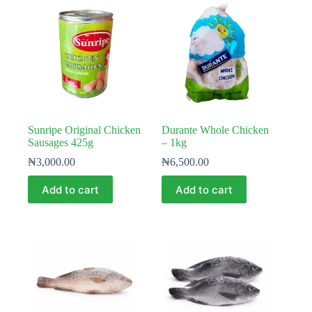
Sunripe Original Chicken
Durante Whole Chicken
Sausages 425g
– 1kg
₦
3,000.00
₦
6,500.00
Add to cart
Add to cart