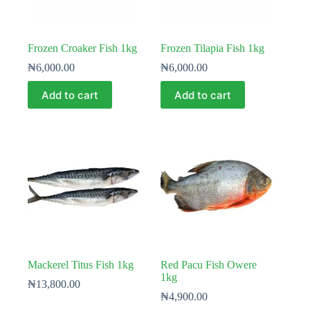
Frozen Croaker Fish 1kg
Frozen Tilapia Fish 1kg
₦
6,000.00
₦
6,000.00
Add to cart
Add to cart
Mackerel Titus Fish 1kg
Red Pacu Fish Owere
1kg
₦
13,800.00
₦
4,900.00