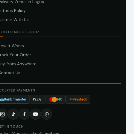
elivery Zones in Lagos
eturns Policy
artner With Us
CUSTOMER HELP
How It Works
Track Your Order
Pay from Anywhere
Contact Us
CCEPTED PAYMENTS
Bank Transfer
Paystack
VISA
MC
ET IN TOUCH
ontact24hoursmarket@gmail.com