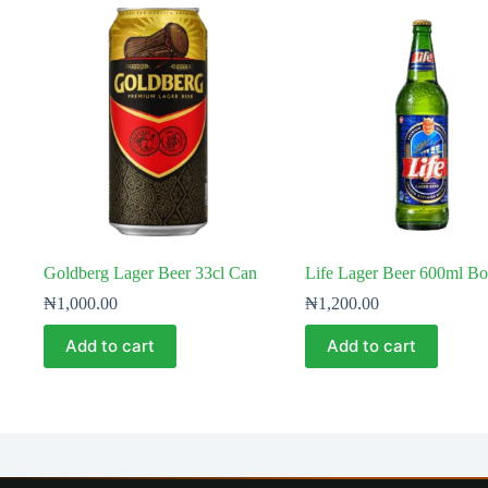
Goldberg Lager Beer 33cl Can
Life Lager Beer 600ml Bot
₦
1,000.00
₦
1,200.00
Add to cart
Add to cart