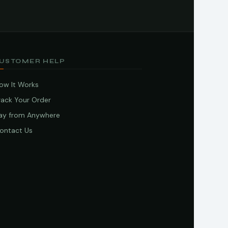
USTOMER HELP
ow It Works
rack Your Order
ay from Anywhere
ontact Us