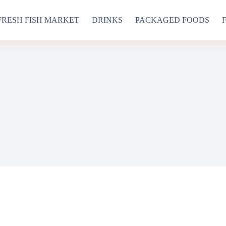
FRESH FISH MARKET
DRINKS
PACKAGED FOODS