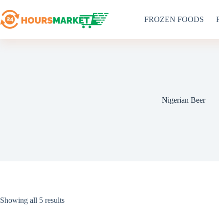
Skip
to
FROZEN FOODS
content
Nigerian Beer
Sorted
Showing all 5 results
by
latest