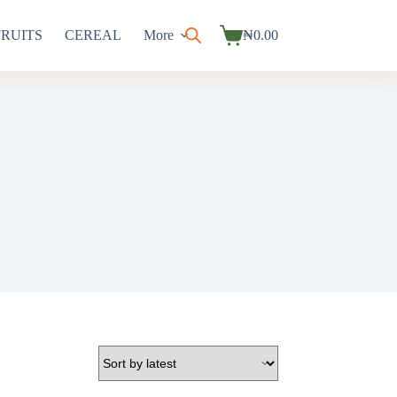
FRUITS
CEREAL
More
₦
0.00
Shopping
cart