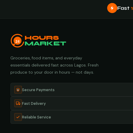
Fast
HOURS
24
MARKET
Groceries, food items, and everyday
essentials delivered fast across Lagos. Fresh
produce to your door in hours — not days.
Secure Payments
Fast Delivery
Reliable Service