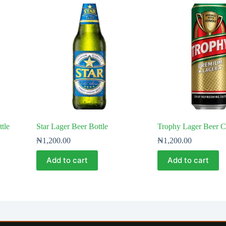
tle
Star Lager Beer Bottle
Trophy Lager Beer 
₦
1,200.00
₦
1,200.00
Add to cart
Add to cart