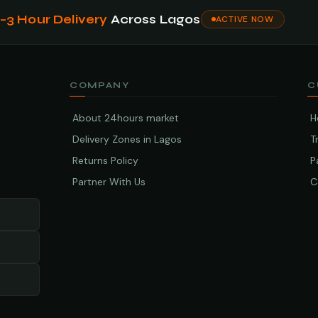
1–3 Hour Delivery
Across Lagos
ACTIVE NOW
COMPANY
C
About 24hours market
H
Delivery Zones in Lagos
T
Returns Policy
P
Partner With Us
C