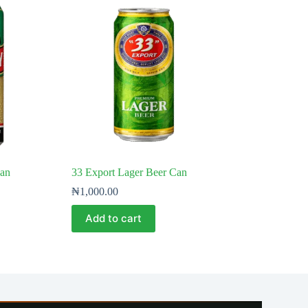
Can
33 Export Lager Beer Can
₦
1,000.00
Add to cart