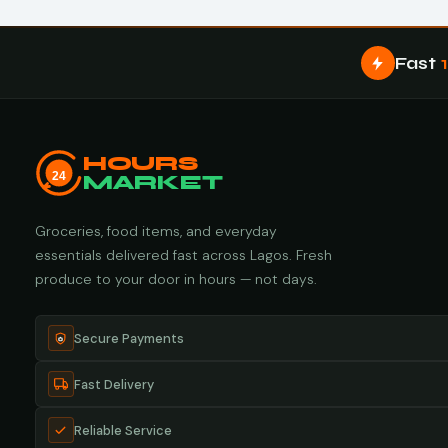
Fast
HOURS
24
MARKET
Groceries, food items, and everyday
essentials delivered fast across Lagos. Fresh
produce to your door in hours — not days.
Secure Payments
Fast Delivery
Reliable Service