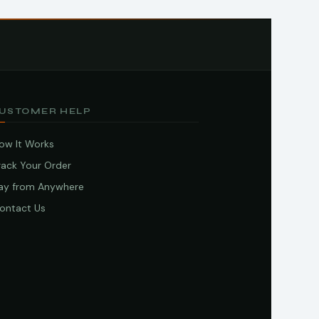
USTOMER HELP
ow It Works
rack Your Order
ay from Anywhere
ontact Us