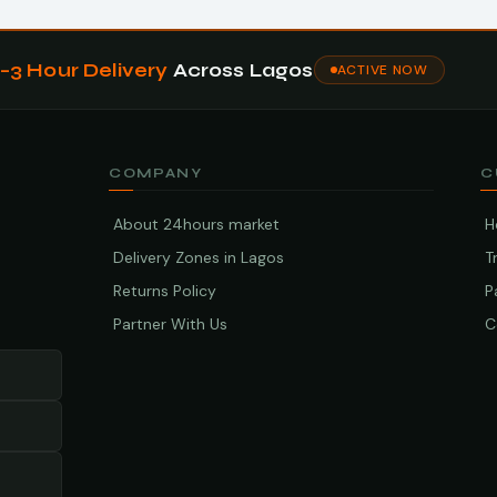
1–3 Hour Delivery
Across Lagos
ACTIVE NOW
COMPANY
C
About 24hours market
H
Delivery Zones in Lagos
T
Returns Policy
P
Partner With Us
C