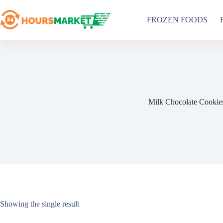
Skip
to
FROZEN FOODS
content
Milk Chocolate Cookie
Showing the single result