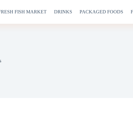
FRESH FISH MARKET
DRINKS
PACKAGED FOODS
s