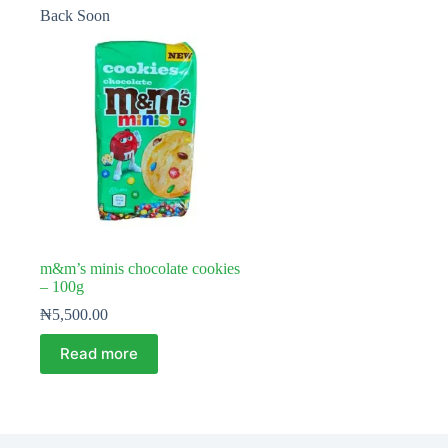
Back Soon
m&m’s minis chocolate cookies
– 100g
₦
5,500.00
Read more