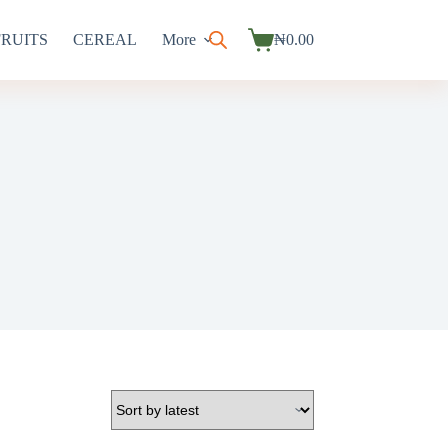
FRUITS
CEREAL
More
₦
0.00
Shopping
cart