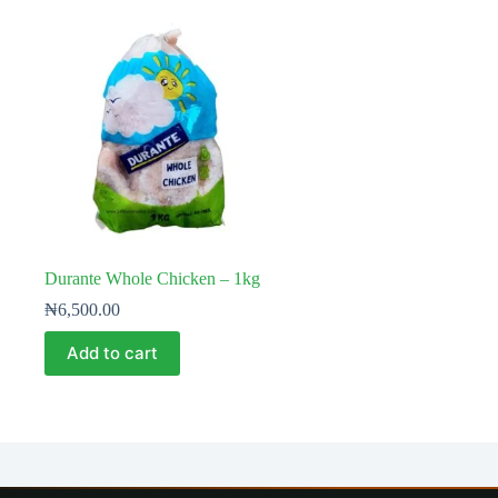
Durante Whole Chicken – 1kg
₦
6,500.00
Add to cart