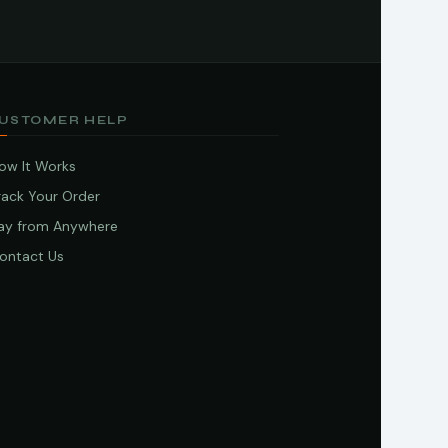
USTOMER HELP
ow It Works
rack Your Order
ay from Anywhere
ontact Us