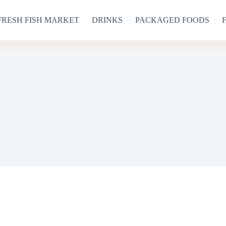
FRESH FISH MARKET
DRINKS
PACKAGED FOODS