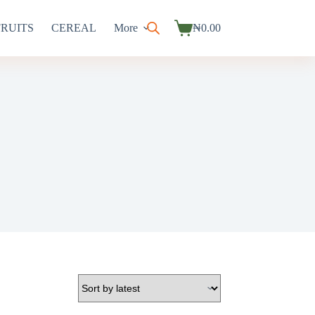
FRUITS
CEREAL
More
₦
0.00
Shopping
cart