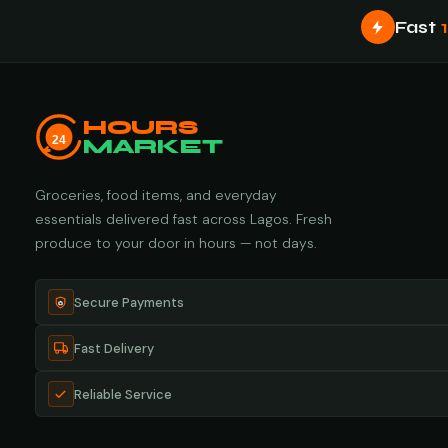
Fast
HOURS
24
MARKET
Groceries, food items, and everyday
essentials delivered fast across Lagos. Fresh
produce to your door in hours — not days.
Secure Payments
Fast Delivery
Reliable Service