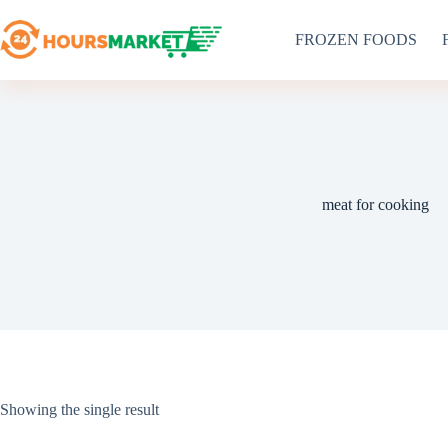
Skip
to
FROZEN FOODS
content
meat for cooking
Showing the single result