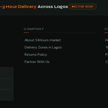
1–3 Hour Delivery
Across Lagos
ACTIVE NOW
COMPANY
C
About 24hours market
H
Delivery Zones in Lagos
T
Returns Policy
P
Partner With Us
C