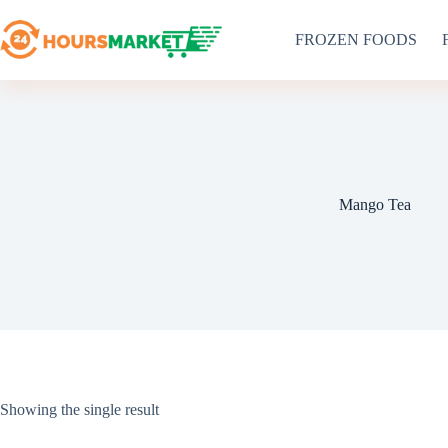
Skip
to
FROZEN FOODS
content
Mango Tea
Showing the single result