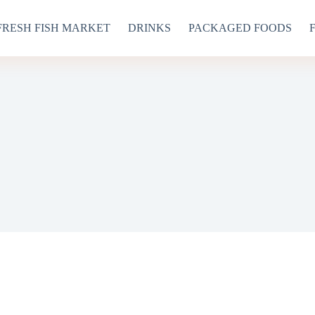
FRESH FISH MARKET
DRINKS
PACKAGED FOODS