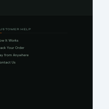
USTOMER HELP
ow It Works
rack Your Order
ay from Anywhere
ontact Us