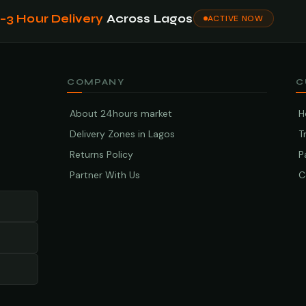
1–3 Hour Delivery
Across Lagos
ACTIVE NOW
COMPANY
C
About 24hours market
H
Delivery Zones in Lagos
T
Returns Policy
P
Partner With Us
C