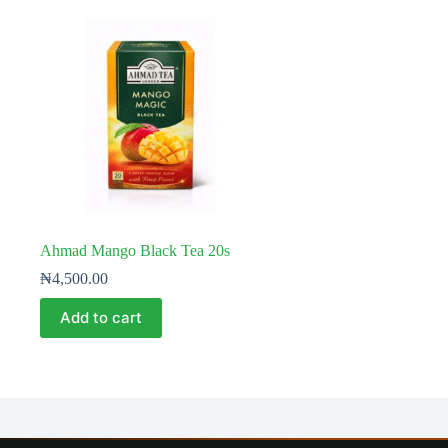
Ahmad Mango Black Tea 20s
₦
4,500.00
Add to cart