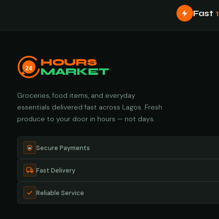
Fast
HOURS
24
MARKET
Groceries, food items, and everyday
essentials delivered fast across Lagos. Fresh
produce to your door in hours — not days.
Secure Payments
Fast Delivery
Reliable Service