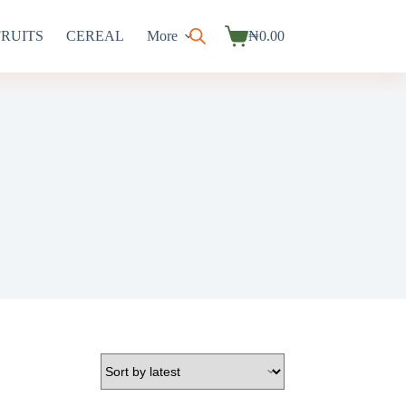
FRUITS
CEREAL
More
₦
0.00
Shopping
cart