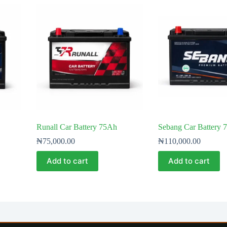
Runall Car Battery 75Ah
Sebang Car Battery 
₦
75,000.00
₦
110,000.00
Add to cart
Add to cart