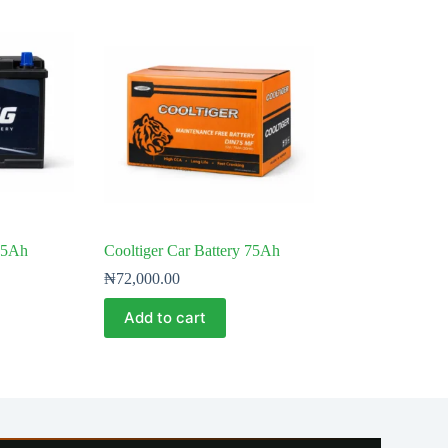
75Ah
Cooltiger Car Battery 75Ah
₦
72,000.00
Add to cart