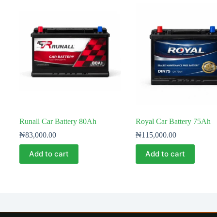
Runall Car Battery 80Ah
Royal Car Battery 75Ah
₦
83,000.00
₦
115,000.00
Add to cart
Add to cart