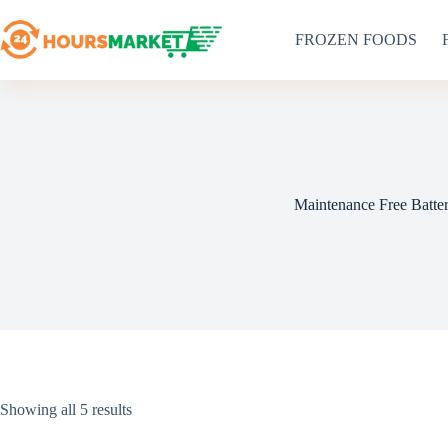
Skip
to
FROZEN FOODS
content
Maintenance Free Batte
Sorted
Showing all 5 results
by
latest