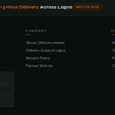
1–3 Hour Delivery
Across Lagos
ACTIVE NOW
COMPANY
C
About 24hours market
H
Delivery Zones in Lagos
T
Returns Policy
P
Partner With Us
C