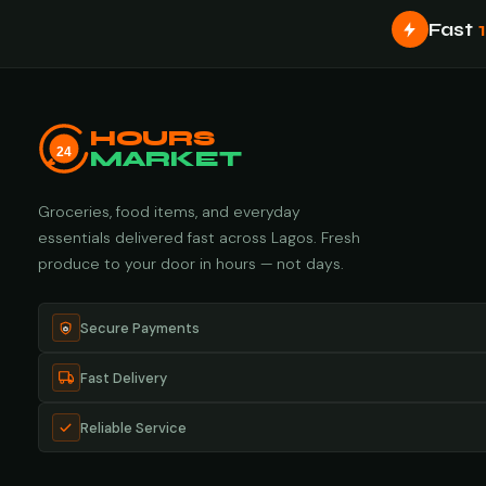
Fast
HOURS
24
MARKET
Groceries, food items, and everyday
essentials delivered fast across Lagos. Fresh
produce to your door in hours — not days.
Secure Payments
Fast Delivery
Reliable Service