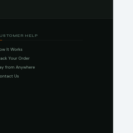
USTOMER HELP
ow It Works
rack Your Order
ay from Anywhere
ontact Us