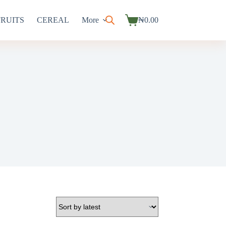
FRUITS
CEREAL
More
₦
0.00
Shopping
cart