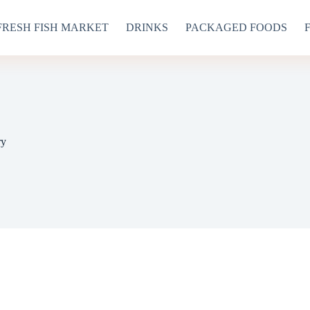
FRESH FISH MARKET
DRINKS
PACKAGED FOODS
ry