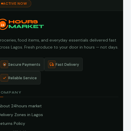
ACTIVE NOW
HOURS
24
MARKET
roceries, food items, and everyday essentials delivered fast
cross Lagos. Fresh produce to your door in hours — not days.
Secure Payments
Fast Delivery
Reliable Service
COMPANY
About 24hours market
elivery Zones in Lagos
eturns Policy