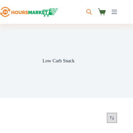
Skip
to
content
Shopping
cart
Low Carb Snack