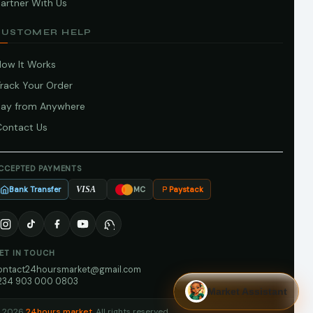
artner With Us
CUSTOMER HELP
How It Works
Track Your Order
Pay from Anywhere
Contact Us
CCEPTED PAYMENTS
Bank Transfer
Paystack
VISA
MC
ET IN TOUCH
ontact24hoursmarket@gmail.com
234 903 000 0803
Market Assistant
 2026
24hours market
. All rights reserved.