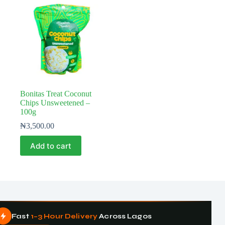
Bonitas Treat Coconut
Chips Unsweetened –
100g
₦
3,500.00
Add to cart
Fast
1–3 Hour Delivery
Across Lagos