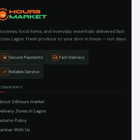
HOURS
24
MARKET
roceries, food items, and everyday essentials delivered fast
cross Lagos. Fresh produce to your door in hours — not days.
Secure Payments
Fast Delivery
Reliable Service
COMPANY
About 24hours market
elivery Zones in Lagos
eturns Policy
artner With Us