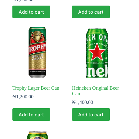
Add to cart
Add to cart
Trophy Lager Beer Can
Heineken Original Beer
Can
₦
1,200.00
₦
1,400.00
Add to cart
Add to cart