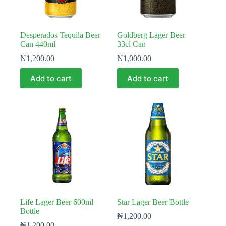
Desperados Tequila Beer
Goldberg Lager Beer
Can 440ml
33cl Can
₦
1,200.00
₦
1,000.00
Add to cart
Add to cart
Life Lager Beer 600ml
Star Lager Beer Bottle
Bottle
₦
1,200.00
₦
1,200.00