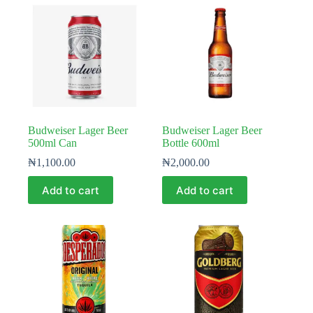
Budweiser Lager Beer
Budweiser Lager Beer
500ml Can
Bottle 600ml
₦
1,100.00
₦
2,000.00
Add to cart
Add to cart