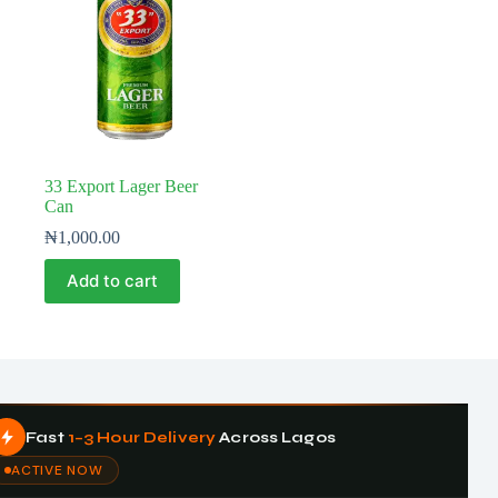
33 Export Lager Beer
Can
₦
1,000.00
Add to cart
Fast
1–3 Hour Delivery
Across Lagos
ACTIVE NOW