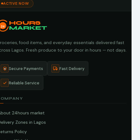
ACTIVE NOW
HOURS
24
MARKET
roceries, food items, and everyday essentials delivered fast
cross Lagos. Fresh produce to your door in hours — not days.
Secure Payments
Fast Delivery
Reliable Service
COMPANY
About 24hours market
elivery Zones in Lagos
eturns Policy