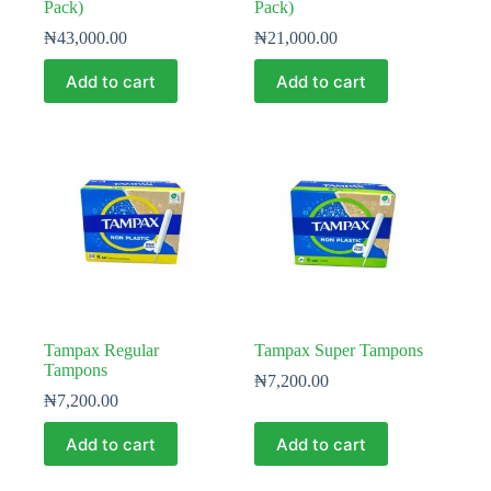
Pack)
Pack)
₦
43,000.00
₦
21,000.00
Add to cart
Add to cart
Tampax Regular
Tampax Super Tampons
Tampons
₦
7,200.00
₦
7,200.00
Add to cart
Add to cart