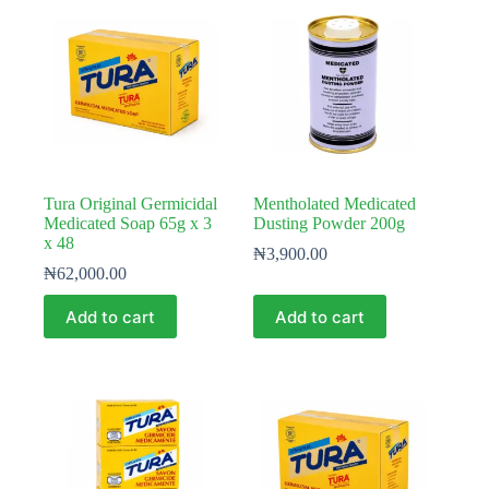
Tura Original Germicidal
Mentholated Medicated
Medicated Soap 65g x 3
Dusting Powder 200g
x 48
₦
3,900.00
₦
62,000.00
Add to cart
Add to cart