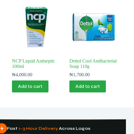
NCP Liquid Antiseptic
Dettol Cool Antibacterial
100ml
Soap 110g
₦
4,000.00
₦
1,700.00
Add to cart
Add to cart
Fast
1–3 Hour Delivery
Across Lagos