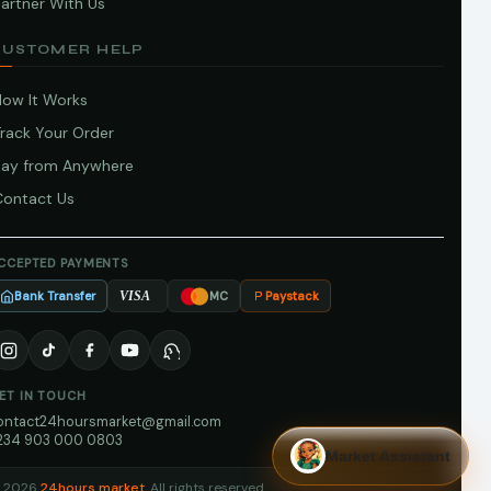
artner With Us
CUSTOMER HELP
How It Works
Track Your Order
Pay from Anywhere
Contact Us
CCEPTED PAYMENTS
Bank Transfer
Paystack
VISA
MC
ET IN TOUCH
ontact24hoursmarket@gmail.com
234 903 000 0803
Market Assistant
 2026
24hours market
. All rights reserved.