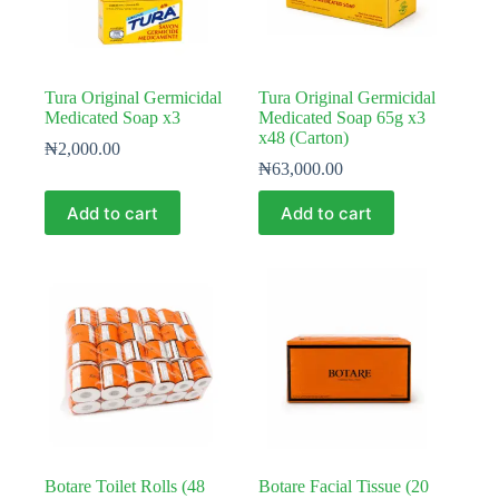
Tura Original Germicidal
Tura Original Germicidal
Medicated Soap x3
Medicated Soap 65g x3
x48 (Carton)
₦
2,000.00
₦
63,000.00
Add to cart
Add to cart
Botare Toilet Rolls (48
Botare Facial Tissue (20