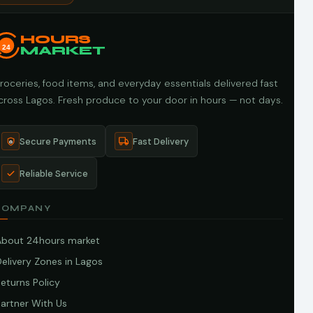
HOURS
24
MARKET
roceries, food items, and everyday essentials delivered fast
cross Lagos. Fresh produce to your door in hours — not days.
Secure Payments
Fast Delivery
Reliable Service
COMPANY
About 24hours market
elivery Zones in Lagos
eturns Policy
artner With Us