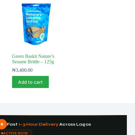
Green Baskit Nature’s
Sesame Brittle – 125g
₦
3,400.00
Add to cart
Fast
1–3 Hour Delivery
Across Lagos
ACTIVE NOW