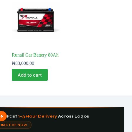
Runall Car Battery 80Ah
₦
83,000.00
Add to cart
Fast
1–3 Hour Delivery
Across Lagos
ACTIVE NOW