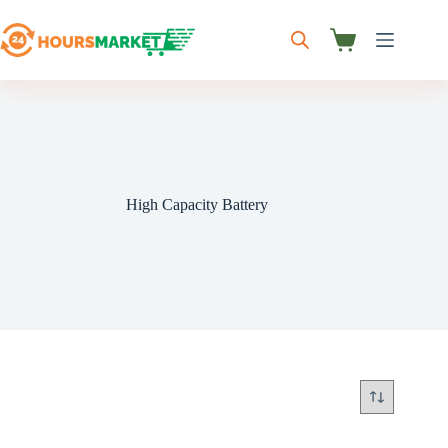
Skip
to
content
Shopping
cart
High Capacity Battery