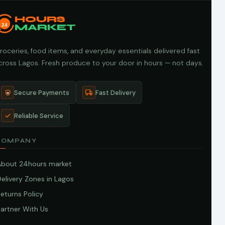
HOURS
24
MARKET
roceries, food items, and everyday essentials delivered fast
cross Lagos. Fresh produce to your door in hours — not days.
Secure Payments
Fast Delivery
Reliable Service
COMPANY
About 24hours market
elivery Zones in Lagos
eturns Policy
artner With Us