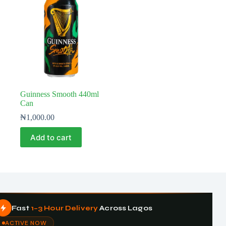
Guinness Smooth 440ml
Can
₦
1,000.00
Add to cart
Fast
1–3 Hour Delivery
Across Lagos
ACTIVE NOW