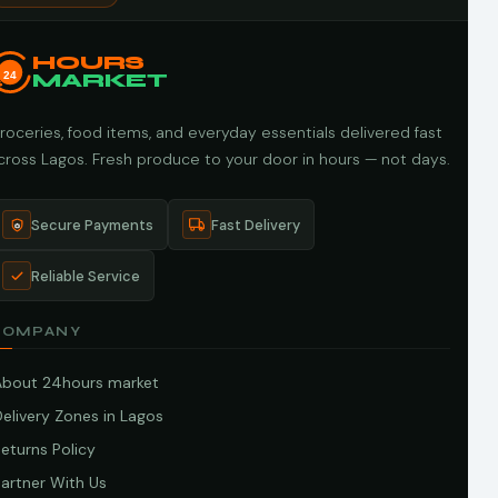
HOURS
24
MARKET
roceries, food items, and everyday essentials delivered fast
cross Lagos. Fresh produce to your door in hours — not days.
Secure Payments
Fast Delivery
Reliable Service
COMPANY
About 24hours market
elivery Zones in Lagos
eturns Policy
artner With Us