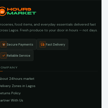
HOURS
24
MARKET
roceries, food items, and everyday essentials delivered fast
cross Lagos. Fresh produce to your door in hours — not days.
Secure Payments
Fast Delivery
Reliable Service
COMPANY
About 24hours market
elivery Zones in Lagos
eturns Policy
artner With Us