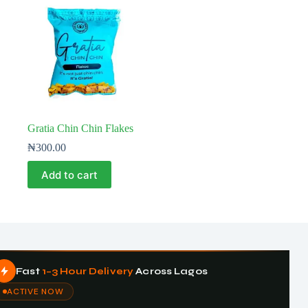
Gratia Chin Chin Flakes
₦
300.00
Add to cart
Fast
1–3 Hour Delivery
Across Lagos
ACTIVE NOW