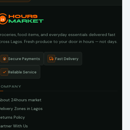
HOURS
24
MARKET
roceries, food items, and everyday essentials delivered fast
cross Lagos. Fresh produce to your door in hours — not days.
Secure Payments
Fast Delivery
Reliable Service
COMPANY
About 24hours market
elivery Zones in Lagos
eturns Policy
artner With Us