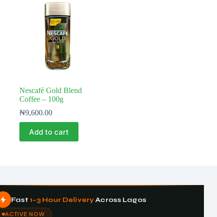
Nescafé Gold Blend
Coffee – 100g
₦
9,600.00
Add to cart
Fast
1–3 Hour Delivery
Across Lagos
ACTIVE NOW