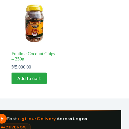
Funtime Coconut Chips
– 350g
₦
5,000.00
Add to cart
Fast
1–3 Hour Delivery
Across Lagos
ACTIVE NOW