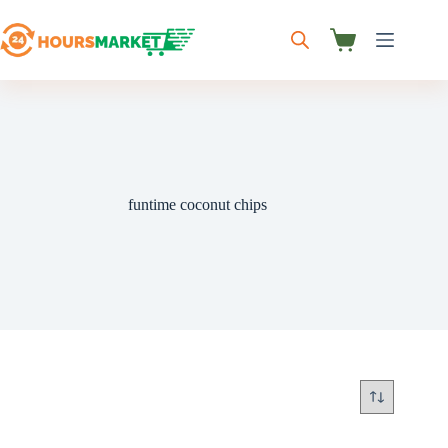
Skip
to
content
Shopping
cart
funtime coconut chips