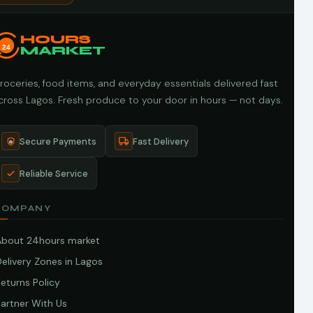
HOURS
24
MARKET
roceries, food items, and everyday essentials delivered fast
cross Lagos. Fresh produce to your door in hours — not days.
Secure Payments
Fast Delivery
Reliable Service
COMPANY
About 24hours market
elivery Zones in Lagos
eturns Policy
artner With Us