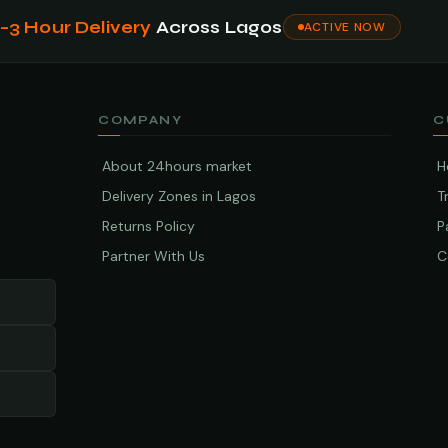
1–3 Hour Delivery
Across Lagos
ACTIVE NOW
COMPANY
C
About 24hours market
H
Delivery Zones in Lagos
T
Returns Policy
P
Partner With Us
C