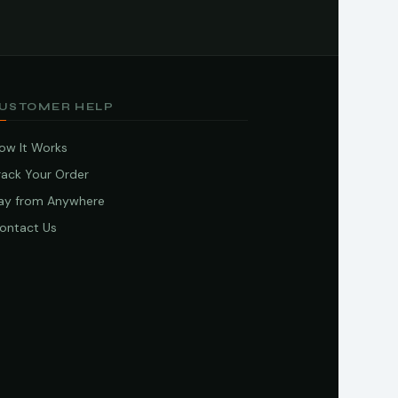
USTOMER HELP
ow It Works
rack Your Order
ay from Anywhere
ontact Us