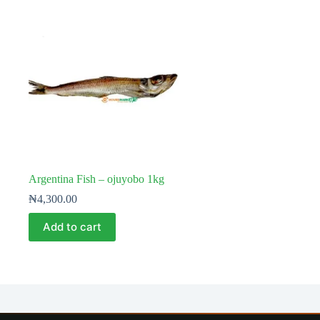
Argentina Fish – ojuyobo 1kg
₦
4,300.00
Add to cart