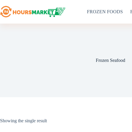
Skip
to
FROZEN FOODS
content
Frozen Seafood
Showing the single result