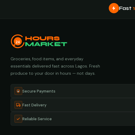
Fast
HOURS
24
MARKET
Groceries, food items, and everyday
essentials delivered fast across Lagos. Fresh
produce to your door in hours — not days.
Secure Payments
Fast Delivery
Reliable Service