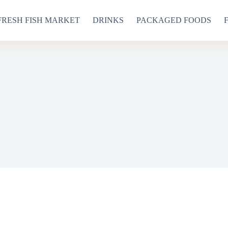
FRESH FISH MARKET
DRINKS
PACKAGED FOODS