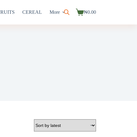
FRUITS
CEREAL
More
₦
0.00
Shopping
cart