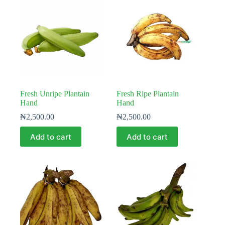
Fresh Unripe Plantain
Fresh Ripe Plantain
Hand
Hand
₦
2,500.00
₦
2,500.00
Add to cart
Add to cart