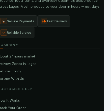
roceries, food items, and everyday essentials delivered fast
cross Lagos. Fresh produce to your door in hours — not days.
Secure Payments
Fast Delivery
Reliable Service
COMPANY
About 24hours market
elivery Zones in Lagos
eturns Policy
artner With Us
CUSTOMER HELP
How It Works
Track Your Order