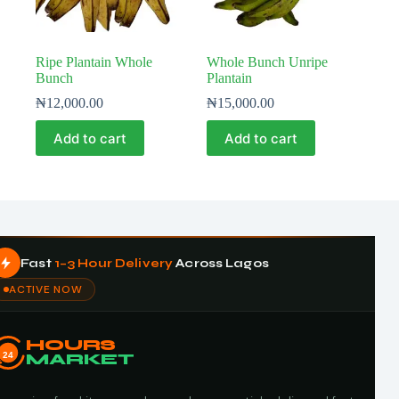
Ripe Plantain Whole
Whole Bunch Unripe
Bunch
Plantain
₦
12,000.00
₦
15,000.00
Add to cart
Add to cart
Fast
1–3 Hour Delivery
Across Lagos
ACTIVE NOW
HOURS
24
MARKET